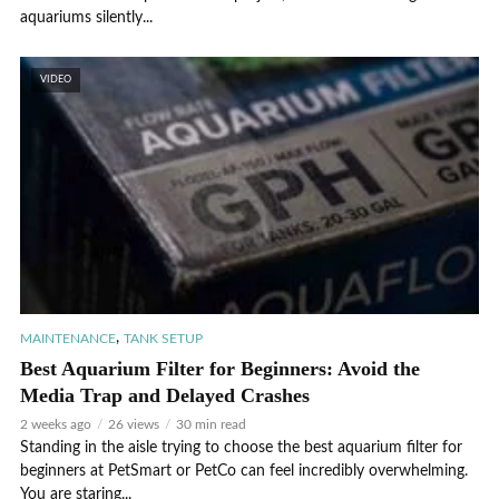
aquariums silently...
VIDEO
,
MAINTENANCE
TANK SETUP
Best Aquarium Filter for Beginners: Avoid the
Media Trap and Delayed Crashes
2 weeks ago
26 views
30 min read
Standing in the aisle trying to choose the best aquarium filter for
beginners at PetSmart or PetCo can feel incredibly overwhelming.
You are staring...