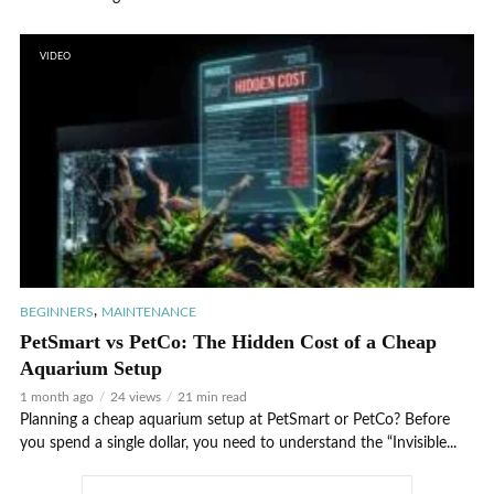
VIDEO
,
BEGINNERS
MAINTENANCE
PetSmart vs PetCo: The Hidden Cost of a Cheap
Aquarium Setup
1 month ago
24 views
21 min read
Planning a cheap aquarium setup at PetSmart or PetCo? Before
you spend a single dollar, you need to understand the “Invisible...