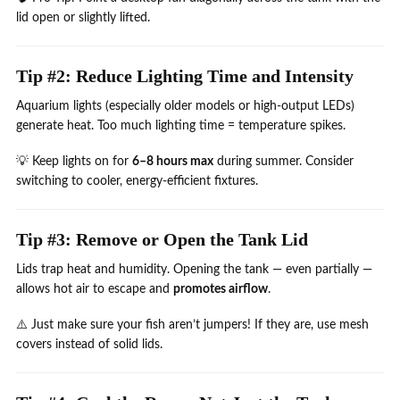
lid open or slightly lifted.
Tip #2: Reduce Lighting Time and Intensity
Aquarium lights (especially older models or high-output LEDs)
generate heat. Too much lighting time = temperature spikes.
💡 Keep lights on for
6–8 hours max
during summer. Consider
switching to cooler, energy-efficient fixtures.
Tip #3: Remove or Open the Tank Lid
Lids trap heat and humidity. Opening the tank — even partially —
allows hot air to escape and
promotes airflow
.
⚠️ Just make sure your fish aren’t jumpers! If they are, use mesh
covers instead of solid lids.