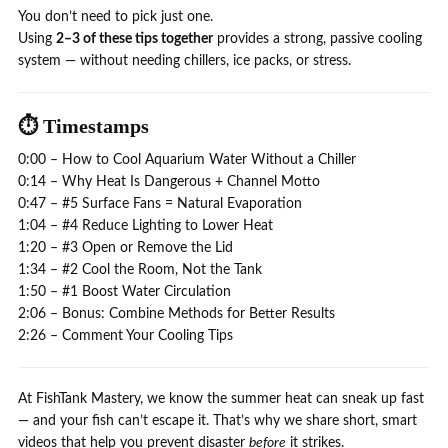
You don’t need to pick just one.
Using
2–3 of these tips together
provides a strong, passive cooling
system — without needing chillers, ice packs, or stress.
⏱️ Timestamps
0:00 – How to Cool Aquarium Water Without a Chiller
0:14 – Why Heat Is Dangerous + Channel Motto
0:47 – #5 Surface Fans = Natural Evaporation
1:04 – #4 Reduce Lighting to Lower Heat
1:20 – #3 Open or Remove the Lid
1:34 – #2 Cool the Room, Not the Tank
1:50 – #1 Boost Water Circulation
2:06 – Bonus: Combine Methods for Better Results
2:26 – Comment Your Cooling Tips
At FishTank Mastery, we know the summer heat can sneak up fast
— and your fish can’t escape it. That’s why we share short, smart
videos that help you prevent disaster
before
it strikes.