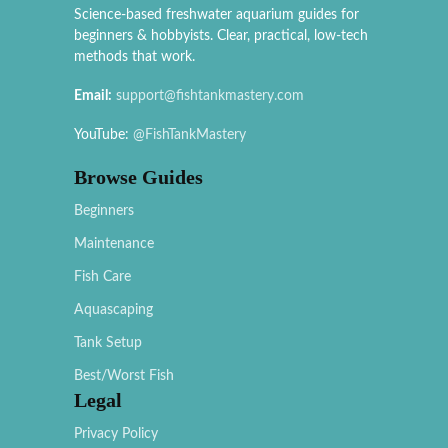
Science-based freshwater aquarium guides for
beginners & hobbyists. Clear, practical, low-tech
methods that work.
Email:
support@fishtankmastery.com
YouTube:
@FishTankMastery
Browse Guides
Beginners
Maintenance
Fish Care
Aquascaping
Tank Setup
Best/Worst Fish
Legal
Privacy Policy