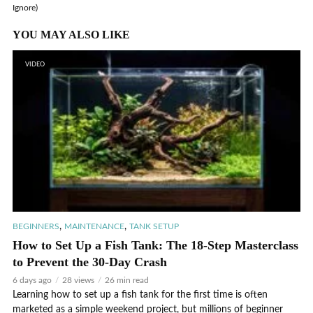
Ignore)
YOU MAY ALSO LIKE
VIDEO
,
,
BEGINNERS
MAINTENANCE
TANK SETUP
How to Set Up a Fish Tank: The 18-Step Masterclass
to Prevent the 30-Day Crash
6 days ago
28 views
26 min read
Learning how to set up a fish tank for the first time is often
marketed as a simple weekend project, but millions of beginner