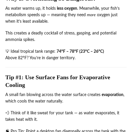
As water warms up, it holds
less oxygen
. Meanwhile, your fish’s
metabolism speeds up — meaning they need
more
oxygen just
when it’s least available.
This creates a deadly cocktail of stress, gasping, and potential
ammonia spikes.
💡 Ideal tropical tank range:
74°F – 78°F (23°C – 26°C)
Above 82°F? You’re in danger territory.
Tip #1: Use Surface Fans for Evaporative
Cooling
A small fan blowing across the water surface creates
evaporation
,
which cools the water naturally.
💨 Think of it like sweat for your tank — as water evaporates, it
takes heat with it.
🧠 Pro Tip: Point a desktop fan diagonally across the tank with the