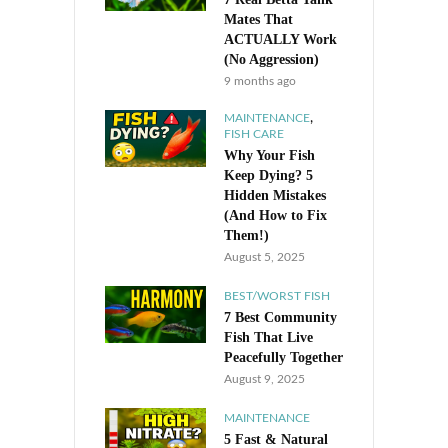
Mates That
ACTUALLY Work
(No Aggression)
9 months ago
,
MAINTENANCE
FISH CARE
Why Your Fish
Keep Dying? 5
Hidden Mistakes
(And How to Fix
Them!)
August 5, 2025
BEST/WORST FISH
7 Best Community
Fish That Live
Peacefully Together
August 9, 2025
MAINTENANCE
5 Fast & Natural