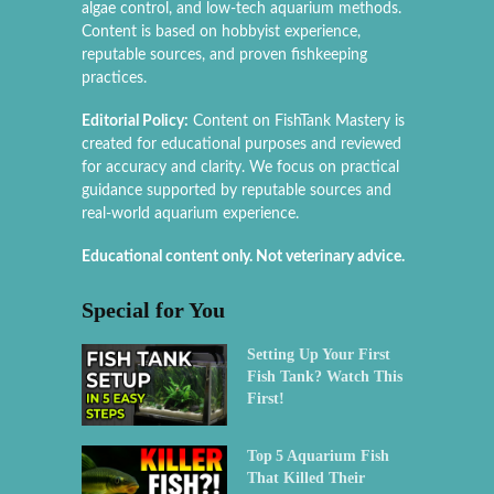
algae control, and low-tech aquarium methods.
Content is based on hobbyist experience,
reputable sources, and proven fishkeeping
practices.
Editorial Policy:
Content on FishTank Mastery is
created for educational purposes and reviewed
for accuracy and clarity. We focus on practical
guidance supported by reputable sources and
real-world aquarium experience.
Educational content only. Not veterinary advice.
Special for You
Setting Up Your First
Fish Tank? Watch This
First!
Top 5 Aquarium Fish
That Killed Their