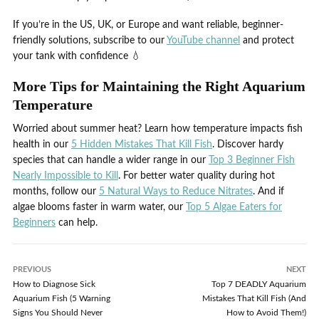
If you’re in the US, UK, or Europe and want reliable, beginner-
friendly solutions, subscribe to our
YouTube channel
and protect
your tank with confidence 💧
More Tips for Maintaining the Right Aquarium
Temperature
Worried about summer heat? Learn how temperature impacts fish
health in our
5 Hidden Mistakes That Kill Fish
. Discover hardy
species that can handle a wider range in our
Top 3 Beginner Fish
Nearly Impossible to Kill
. For better water quality during hot
months, follow our
5 Natural Ways to Reduce Nitrates
. And if
algae blooms faster in warm water, our
Top 5 Algae Eaters for
Beginners
can help.
PREVIOUS
NEXT
How to Diagnose Sick
Top 7 DEADLY Aquarium
Aquarium Fish (5 Warning
Mistakes That Kill Fish (And
Signs You Should Never
How to Avoid Them!)