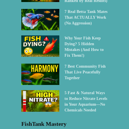
Ranked by Real Results)
7 Real Betta Tank Mates
That ACTUALLY Work
(No Aggression)
Why Your Fish Keep
Dying? 5 Hidden
Mistakes (And How to
Fix Them!)
7 Best Community Fish
That Live Peacefully
Together
5 Fast & Natural Ways
to Reduce Nitrate Levels
in Your Aquarium—No
Chemicals Needed
FishTank Mastery