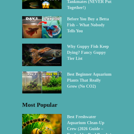
Tankmates (NEVER Put
Together!)
Before You Buy a Betta
Fish – What Nobody
Tells You
Why Guppy Fish Keep
Dying? Fancy Guppy
Tier List
Best Beginner Aquarium
Plants That Really
Grow (No CO2)
Most Popular
Best Freshwater
Aquarium Clean-Up
Crew (2026 Guide –