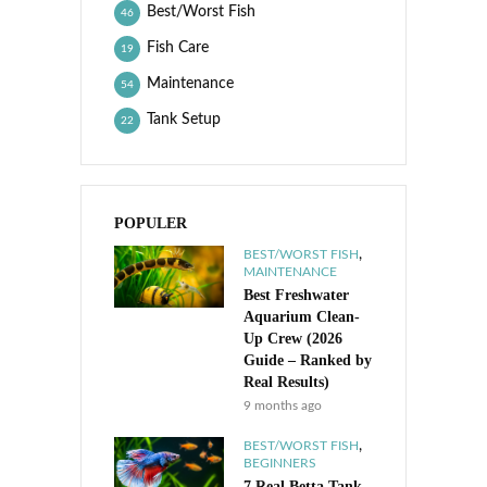
Best/Worst Fish
46
Fish Care
19
Maintenance
54
Tank Setup
22
POPULER
,
BEST/WORST FISH
MAINTENANCE
Best Freshwater
Aquarium Clean-
Up Crew (2026
Guide – Ranked by
Real Results)
9 months ago
,
BEST/WORST FISH
BEGINNERS
7 Real Betta Tank