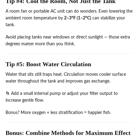
Tip #4: Cool the Room, Not Just the Tank
A room fan or portable AC unit can do wonders. Even lowering the
ambient room temperature by
2–3°F (1–2°C)
can stabilize your
tank.
Avoid placing tanks near windows or direct sunlight — those extra
degrees matter more than you think.
Tip #5: Boost Water Circulation
Water that sits still traps heat. Circulation moves cooler surface
water throughout the tank and improves gas exchange.
🌀 Add a small internal pump or adjust your filter output to
increase gentle flow.
Bonus? More oxygen + less stratification = happier fish.
Bonus: Combine Methods for Maximum Effect