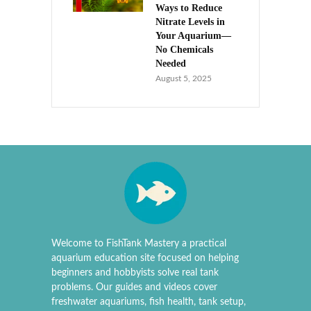
Ways to Reduce
Nitrate Levels in
Your Aquarium—
No Chemicals
Needed
August 5, 2025
Welcome to FishTank Mastery a practical
aquarium education site focused on helping
beginners and hobbyists solve real tank
problems. Our guides and videos cover
freshwater aquariums, fish health, tank setup,