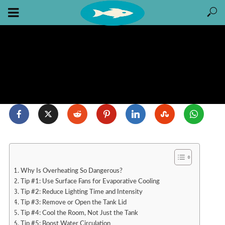
Why Is Overheating So Dangerous?
Tip #1: Use Surface Fans for Evaporative Cooling
Tip #2: Reduce Lighting Time and Intensity
Tip #3: Remove or Open the Tank Lid
Tip #4: Cool the Room, Not Just the Tank
Tip #5: Boost Water Circulation