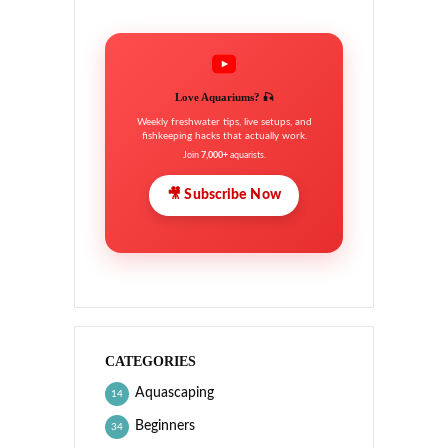
Love Aquariums? 🎣
Weekly freshwater tips, live setups, and
fishkeeping hacks that actually work.
Join
7,000+
aquarists.
🎥 Subscribe Now
CATEGORIES
Aquascaping
14
Beginners
34