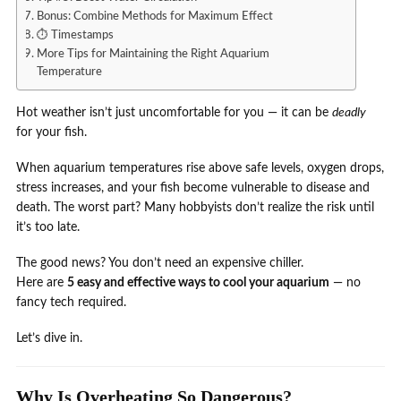
Bonus: Combine Methods for Maximum Effect
⏱️ Timestamps
More Tips for Maintaining the Right Aquarium
Temperature
Hot weather isn’t just uncomfortable for you — it can be
deadly
for your fish.
When aquarium temperatures rise above safe levels, oxygen drops,
stress increases, and your fish become vulnerable to disease and
death. The worst part? Many hobbyists don’t realize the risk until
it’s too late.
The good news? You don’t need an expensive chiller.
Here are
5 easy and effective ways to cool your aquarium
— no
fancy tech required.
Let’s dive in.
Why Is Overheating So Dangerous?