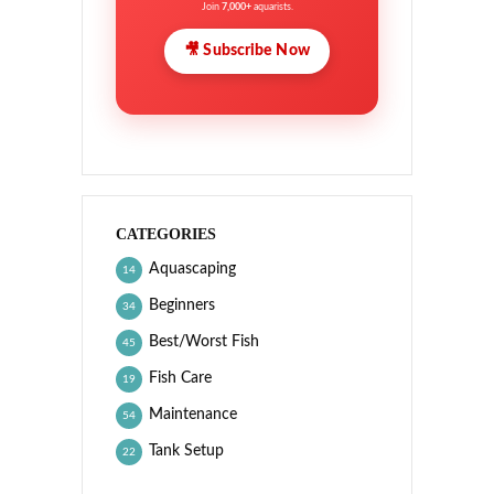
Join
7,000+
aquarists.
🎥 Subscribe Now
CATEGORIES
Aquascaping
14
Beginners
34
Best/Worst Fish
45
Fish Care
19
Maintenance
54
Tank Setup
22