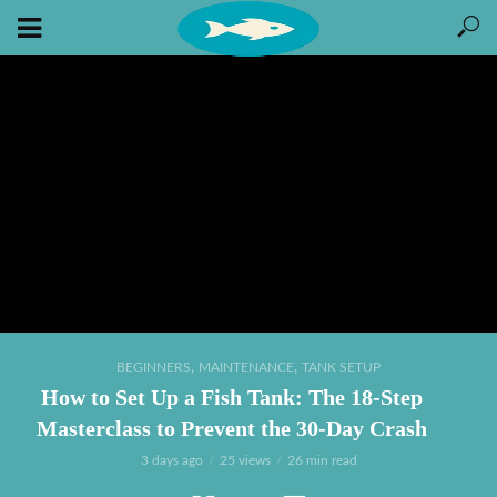
,
,
BEGINNERS
MAINTENANCE
TANK SETUP
How to Set Up a Fish Tank: The 18-Step
Masterclass to Prevent the 30-Day Crash
3 days ago
25 views
26 min read