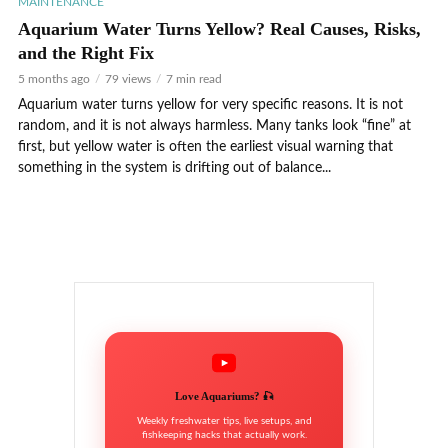
MAINTENANCE
Aquarium Water Turns Yellow? Real Causes, Risks,
and the Right Fix
5 months ago
79 views
7 min read
Aquarium water turns yellow for very specific reasons. It is not
random, and it is not always harmless. Many tanks look “fine” at
first, but yellow water is often the earliest visual warning that
something in the system is drifting out of balance...
Love Aquariums? 🎣
Weekly freshwater tips, live setups, and
fishkeeping hacks that actually work.