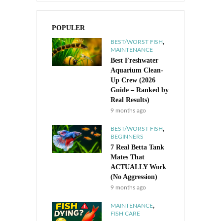
POPULER
,
BEST/WORST FISH
MAINTENANCE
Best Freshwater
Aquarium Clean-
Up Crew (2026
Guide – Ranked by
Real Results)
9 months ago
,
BEST/WORST FISH
BEGINNERS
7 Real Betta Tank
Mates That
ACTUALLY Work
(No Aggression)
9 months ago
,
MAINTENANCE
FISH CARE