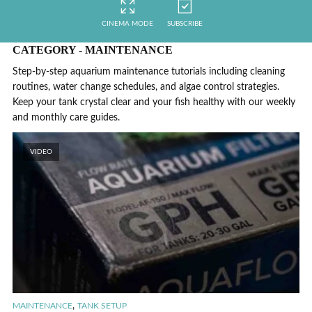
CINEMA MODE
SUBSCRIBE
CATEGORY - MAINTENANCE
Step-by-step aquarium maintenance tutorials including cleaning
routines, water change schedules, and algae control strategies.
Keep your tank crystal clear and your fish healthy with our weekly
and monthly care guides.
VIDEO
,
MAINTENANCE
TANK SETUP