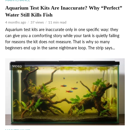
MAINTENANCE
Aquarium Test Kits Are Inaccurate? Why “Perfect”
Water Still Kills Fish
4 months ago
37 views
11 min read
Aquarium test kits are inaccurate only in one specific way: they
can give you a comforting story while your tank is quietly failing
for reasons the kit does not measure. That is why so many
beginners end up in the same nightmare loop. The strip says...
VIDEO