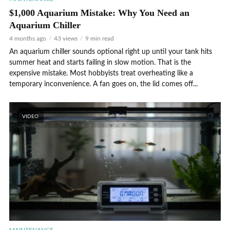
$1,000 Aquarium Mistake: Why You Need an
Aquarium Chiller
4 months ago
43 views
9 min read
An aquarium chiller sounds optional right up until your tank hits
summer heat and starts failing in slow motion. That is the
expensive mistake. Most hobbyists treat overheating like a
temporary inconvenience. A fan goes on, the lid comes off...
VIDEO