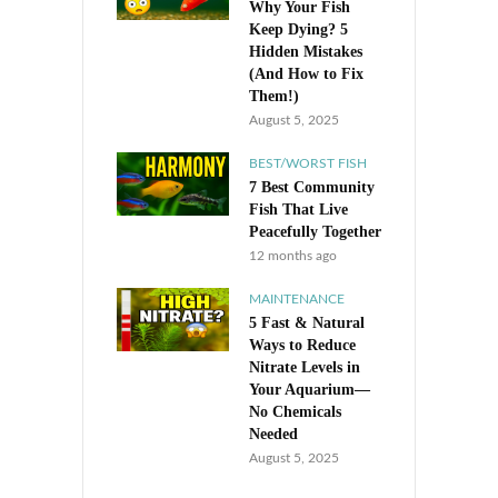
Why Your Fish
Keep Dying? 5
Hidden Mistakes
(And How to Fix
Them!)
August 5, 2025
BEST/WORST FISH
7 Best Community
Fish That Live
Peacefully Together
12 months ago
MAINTENANCE
5 Fast & Natural
Ways to Reduce
Nitrate Levels in
Your Aquarium—
No Chemicals
Needed
August 5, 2025