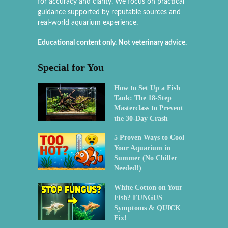
for accuracy and clarity. We focus on practical
guidance supported by reputable sources and
real-world aquarium experience.
Educational content only. Not veterinary advice.
Special for You
How to Set Up a Fish
Tank: The 18-Step
Masterclass to Prevent
the 30-Day Crash
5 Proven Ways to Cool
Your Aquarium in
Summer (No Chiller
Needed!)
White Cotton on Your
Fish? FUNGUS
Symptoms & QUICK
Fix!