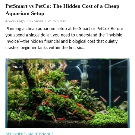
PetSmart vs PetCo: The Hidden Cost of a Cheap
Aquarium Setup
4 weeks ago
22 views
21 min read
Planning a cheap aquarium setup at PetSmart or PetCo? Before
you spend a single dollar, you need to understand the “Invisible
Invoice”—the hidden financial and biological cost that quietly
crashes beginner tanks within the first six...
VIDEO
,
BEGINNERS
MAINTENANCE