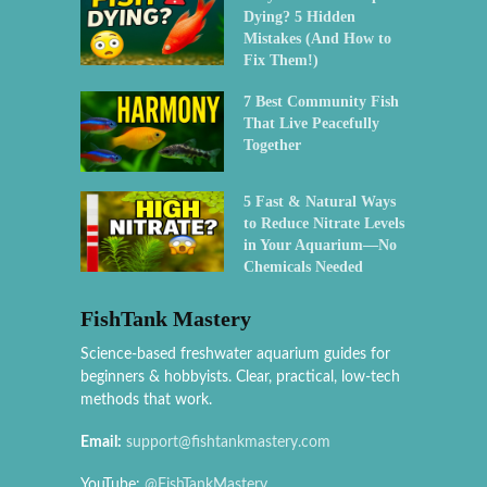
Dying? 5 Hidden
Mistakes (And How to
Fix Them!)
7 Best Community Fish
That Live Peacefully
Together
5 Fast & Natural Ways
to Reduce Nitrate Levels
in Your Aquarium—No
Chemicals Needed
FishTank Mastery
Science-based freshwater aquarium guides for
beginners & hobbyists. Clear, practical, low-tech
methods that work.
Email:
support@fishtankmastery.com
YouTube:
@FishTankMastery