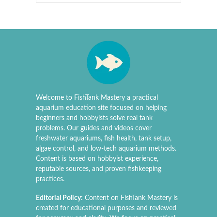
Welcome to FishTank Mastery a practical
aquarium education site focused on helping
beginners and hobbyists solve real tank
problems. Our guides and videos cover
freshwater aquariums, fish health, tank setup,
algae control, and low-tech aquarium methods.
Content is based on hobbyist experience,
reputable sources, and proven fishkeeping
practices.
Editorial Policy:
Content on FishTank Mastery is
created for educational purposes and reviewed