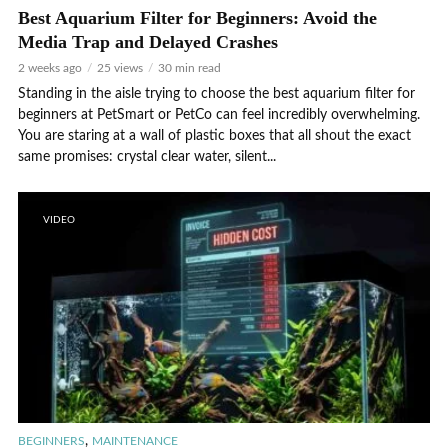
Best Aquarium Filter for Beginners: Avoid the
Media Trap and Delayed Crashes
2 weeks ago
25 views
30 min read
Standing in the aisle trying to choose the best aquarium filter for
beginners at PetSmart or PetCo can feel incredibly overwhelming.
You are staring at a wall of plastic boxes that all shout the exact
same promises: crystal clear water, silent...
VIDEO
,
BEGINNERS
MAINTENANCE