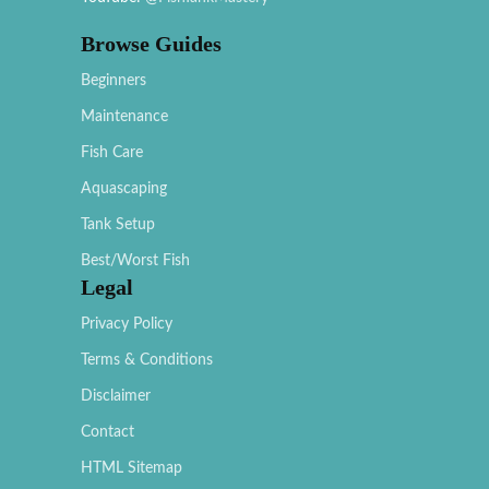
Browse Guides
Beginners
Maintenance
Fish Care
Aquascaping
Tank Setup
Best/Worst Fish
Legal
Privacy Policy
Terms & Conditions
Disclaimer
Contact
HTML Sitemap