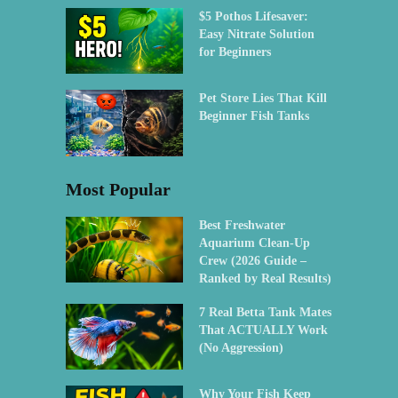
$5 Pothos Lifesaver:
Easy Nitrate Solution
for Beginners
Pet Store Lies That Kill
Beginner Fish Tanks
Most Popular
Best Freshwater
Aquarium Clean-Up
Crew (2026 Guide –
Ranked by Real Results)
7 Real Betta Tank Mates
That ACTUALLY Work
(No Aggression)
Why Your Fish Keep