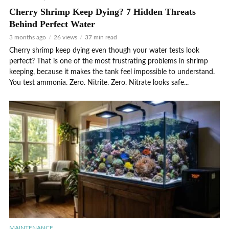
Cherry Shrimp Keep Dying? 7 Hidden Threats
Behind Perfect Water
3 months ago
26 views
37 min read
Cherry shrimp keep dying even though your water tests look
perfect? That is one of the most frustrating problems in shrimp
keeping, because it makes the tank feel impossible to understand.
You test ammonia. Zero. Nitrite. Zero. Nitrate looks safe...
MAINTENANCE