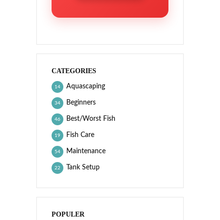
CATEGORIES
Aquascaping
14
Beginners
34
Best/Worst Fish
46
Fish Care
19
Maintenance
54
Tank Setup
22
POPULER