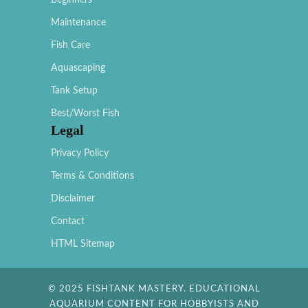
Beginners
Maintenance
Fish Care
Aquascaping
Tank Setup
Best/Worst Fish
Legal
Privacy Policy
Terms & Conditions
Disclaimer
Contact
HTML Sitemap
© 2025 FISHTANK MASTERY. EDUCATIONAL
AQUARIUM CONTENT FOR HOBBYISTS AND