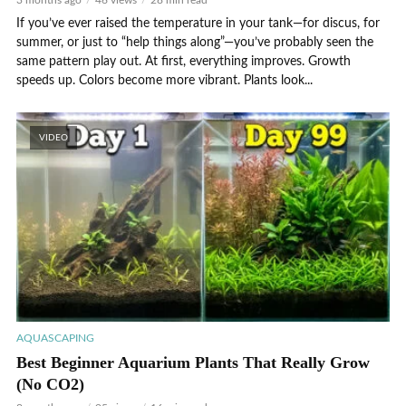
3 months ago
46 views
28 min read
If you’ve ever raised the temperature in your tank—for discus, for
summer, or just to “help things along”—you’ve probably seen the
same pattern play out. At first, everything improves. Growth
speeds up. Colors become more vibrant. Plants look...
VIDEO
AQUASCAPING
Best Beginner Aquarium Plants That Really Grow
(No CO2)