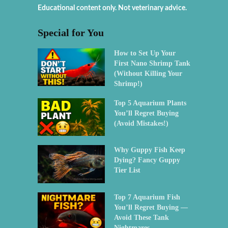
Educational content only. Not veterinary advice.
Special for You
How to Set Up Your
First Nano Shrimp Tank
(Without Killing Your
Shrimp!)
Top 5 Aquarium Plants
You’ll Regret Buying
(Avoid Mistakes!)
Why Guppy Fish Keep
Dying? Fancy Guppy
Tier List
Top 7 Aquarium Fish
You’ll Regret Buying —
Avoid These Tank
Nightmares