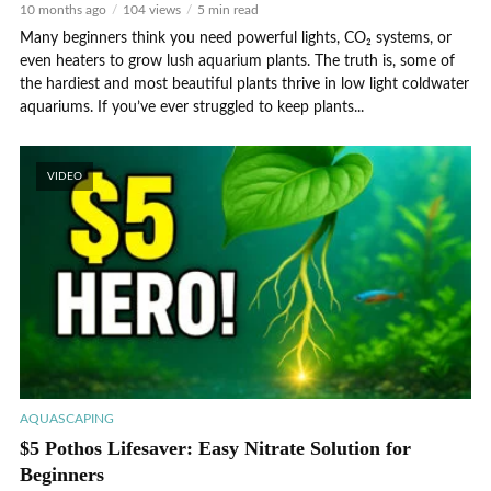
10 months ago
104 views
5 min read
Many beginners think you need powerful lights, CO₂ systems, or
even heaters to grow lush aquarium plants. The truth is, some of
the hardiest and most beautiful plants thrive in low light coldwater
aquariums. If you’ve ever struggled to keep plants...
VIDEO
AQUASCAPING
$5 Pothos Lifesaver: Easy Nitrate Solution for
Beginners