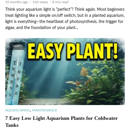
10 months ago
160 views
8 min read
Think your aquarium light is “perfect”? Think again. Most beginners
treat lighting like a simple on/off switch, but in a planted aquarium,
light is everything—the heartbeat of photosynthesis, the trigger for
algae, and the foundation of your plant...
VIDEO
,
AQUASCAPING
MAINTENANCE
7 Easy Low Light Aquarium Plants for Coldwater
Tanks