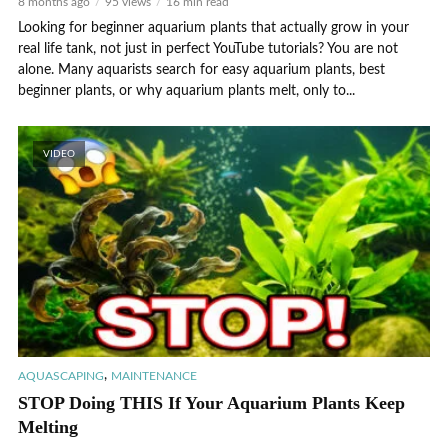
8 months ago
95 views
16 min read
Looking for beginner aquarium plants that actually grow in your
real life tank, not just in perfect YouTube tutorials? You are not
alone. Many aquarists search for easy aquarium plants, best
beginner plants, or why aquarium plants melt, only to...
VIDEO
,
AQUASCAPING
MAINTENANCE
STOP Doing THIS If Your Aquarium Plants Keep
Melting