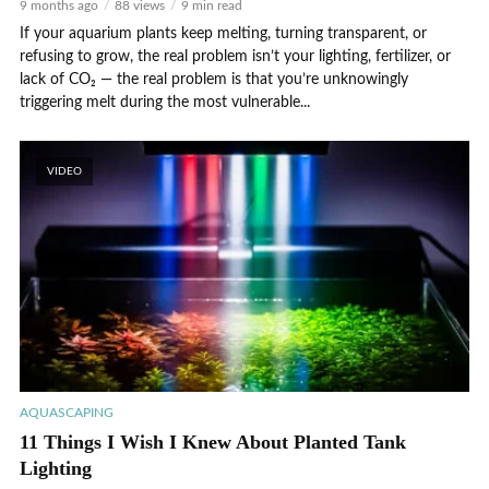
9 months ago
88 views
9 min read
If your aquarium plants keep melting, turning transparent, or
refusing to grow, the real problem isn’t your lighting, fertilizer, or
lack of CO₂ — the real problem is that you’re unknowingly
triggering melt during the most vulnerable...
VIDEO
AQUASCAPING
11 Things I Wish I Knew About Planted Tank
Lighting