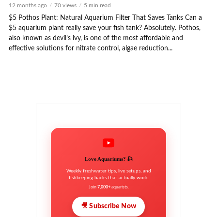
12 months ago
70 views
5 min read
$5 Pothos Plant: Natural Aquarium Filter That Saves Tanks Can a
$5 aquarium plant really save your fish tank? Absolutely. Pothos,
also known as devil’s ivy, is one of the most affordable and
effective solutions for nitrate control, algae reduction...
Love Aquariums? 🎣
Weekly freshwater tips, live setups, and
fishkeeping hacks that actually work.
Join
7,000+
aquarists.
🎥 Subscribe Now