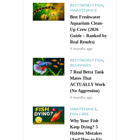
,
BEST/WORST FISH
MAINTENANCE
Best Freshwater
Aquarium Clean-
Up Crew (2026
Guide – Ranked by
Real Results)
9 months ago
,
BEST/WORST FISH
BEGINNERS
7 Real Betta Tank
Mates That
ACTUALLY Work
(No Aggression)
9 months ago
,
MAINTENANCE
FISH CARE
Why Your Fish
Keep Dying? 5
Hidden Mistakes
(And How to Fix