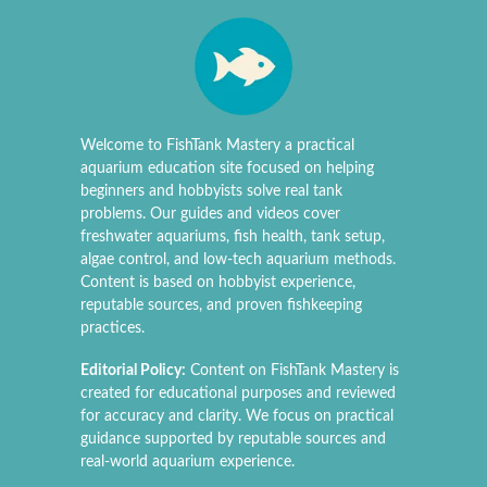
Welcome to FishTank Mastery a practical
aquarium education site focused on helping
beginners and hobbyists solve real tank
problems. Our guides and videos cover
freshwater aquariums, fish health, tank setup,
algae control, and low-tech aquarium methods.
Content is based on hobbyist experience,
reputable sources, and proven fishkeeping
practices.
Editorial Policy:
Content on FishTank Mastery is
created for educational purposes and reviewed
for accuracy and clarity. We focus on practical
guidance supported by reputable sources and
real-world aquarium experience.