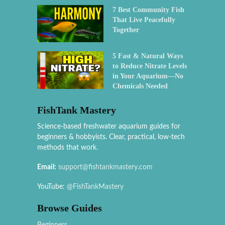
7 Best Community Fish
That Live Peacefully
Together
5 Fast & Natural Ways
to Reduce Nitrate Levels
in Your Aquarium—No
Chemicals Needed
FishTank Mastery
Science-based freshwater aquarium guides for
beginners & hobbyists. Clear, practical, low-tech
methods that work.
Email:
support@fishtankmastery.com
YouTube:
@FishTankMastery
Browse Guides