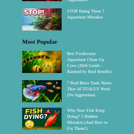
STOP Doing These 7
Aquarium Mistakes
Most Popular
Best Freshwater
Aquarium Clean-Up
Crew (2026 Guide –
Ranked by Real Results)
7 Real Betta Tank Mates
That ACTUALLY Work
(No Aggression)
Why Your Fish Keep
Dying? 5 Hidden
Mistakes (And How to
Fix Them!)