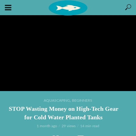
,
AQUASCAPING
BEGINNERS
STOP Wasting Money on High-Tech Gear
for Cold Water Planted Tanks
1 month ago
29 views
14 min read