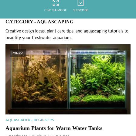
CINEMA MODE
SUBSCRIBE
CATEGORY - AQUASCAPING
Creative design ideas, plant care tips, and aquascaping tutorials to
beautify your freshwater aquarium.
VIDEO
,
AQUASCAPING
BEGINNERS
Aquarium Plants for Warm Water Tanks