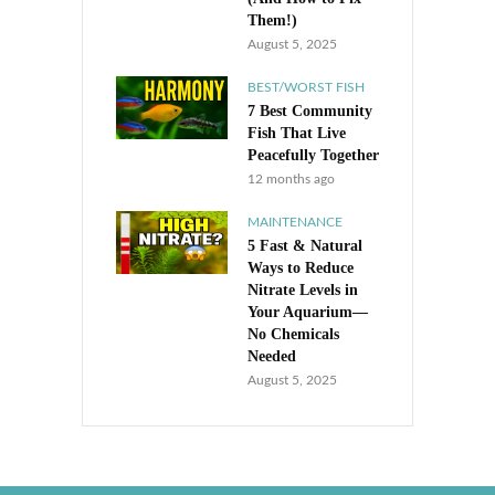
Them!)
August 5, 2025
BEST/WORST FISH
7 Best Community
Fish That Live
Peacefully Together
12 months ago
MAINTENANCE
5 Fast & Natural
Ways to Reduce
Nitrate Levels in
Your Aquarium—
No Chemicals
Needed
August 5, 2025