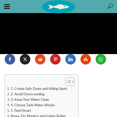
1. Create Safe Zones and Hiding Spots
2. Avoid Overcrowding
3. Keep Your Water Clean
4. Choose Tank Mates Wisely
5. Feed Smart
Bonus Tip: Monitor and Isolate Bullies