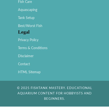
Fish Care
Aquascaping
Tank Setup
Best/Worst Fish
Legal
Privacy Policy
Terms & Conditions
Disclaimer
Contact
HTML Sitemap
© 2025 FISHTANK MASTERY. EDUCATIONAL
AQUARIUM CONTENT FOR HOBBYISTS AND
BEGINNERS.