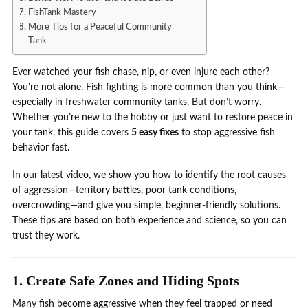
FishTank Mastery
More Tips for a Peaceful Community
Tank
Ever watched your fish chase, nip, or even injure each other?
You’re not alone. Fish fighting is more common than you think—
especially in freshwater community tanks. But don’t worry.
Whether you’re new to the hobby or just want to restore peace in
your tank, this guide covers
5 easy fixes
to stop aggressive fish
behavior fast.
In our latest video, we show you how to identify the root causes
of aggression—territory battles, poor tank conditions,
overcrowding—and give you simple, beginner-friendly solutions.
These tips are based on both experience and science, so you can
trust they work.
1. Create Safe Zones and Hiding Spots
Many fish become aggressive when they feel trapped or need