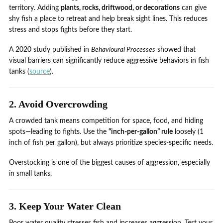
territory. Adding
plants, rocks, driftwood, or decorations
can give
shy fish a place to retreat and help break sight lines. This reduces
stress and stops fights before they start.
A 2020 study published in
Behavioural Processes
showed that
visual barriers can significantly reduce aggressive behaviors in fish
tanks (
source
).
2. Avoid Overcrowding
A crowded tank means competition for space, food, and hiding
spots—leading to fights. Use the
“inch-per-gallon” rule
loosely (1
inch of fish per gallon), but always prioritize species-specific needs.
Overstocking is one of the biggest causes of aggression, especially
in small tanks.
3. Keep Your Water Clean