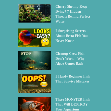
Cherry Shrimp Keep
Dying? 7 Hidden
Threats Behind Perfect
Water
7 Surprising Secrets
About Betta Fish You
Never Knew
Cleanup Crew Fish
Don’t Work – Why
Algae Comes Back
5 Hardy Beginner Fish
That Survive Mistakes
These MONSTER Fish
That Will DESTROY
Your Aquarium