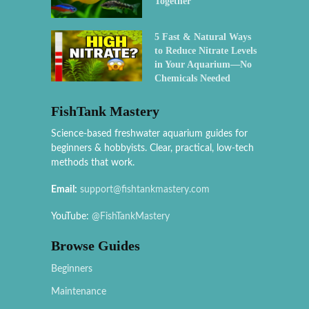
Together
5 Fast & Natural Ways
to Reduce Nitrate Levels
in Your Aquarium—No
Chemicals Needed
FishTank Mastery
Science-based freshwater aquarium guides for
beginners & hobbyists. Clear, practical, low-tech
methods that work.
Email:
support@fishtankmastery.com
YouTube:
@FishTankMastery
Browse Guides
Beginners
Maintenance