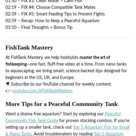
01:50 – FIX #3: Clean Water = Calm Fish
02:19 – FIX #4: Choose Compatible Tank Mates
02:39 – FIX #5: Smart Feeding Tips to Prevent Fights
02:59 – Recap: How to Keep a Peaceful Aquarium
03:10 – Final Thoughts + Bonus Tip
FishTank Mastery
At FishTank Mastery, we help hobbyists
master the art of
fishkeeping
—one fast, fluff-free video at a time. From nano tanks
to aquascaping, we bring smart, science-backed tips designed for
beginners in the US, UK, and Europe.
🎥 Subscribe to our YouTube channel for weekly content:
👉
youtube.com/@FishTankMastery
More Tips for a Peaceful Community Tank
Want a drama-free aquarium? Start by exploring our
Peaceful
Community Fish Tank Guide
for proven stocking combos. If you’re
setting up a smaller tank, check out
Top 5 Aquarium Fish for Small
& Nano Tanks
. Avoid troublemakers by reading
Top 5 Aquarium