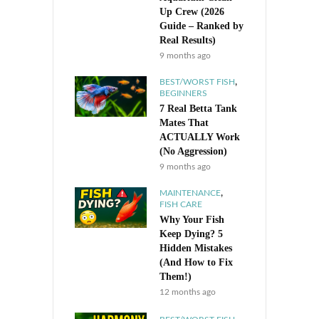
Up Crew (2026
Guide – Ranked by
Real Results)
9 months ago
,
BEST/WORST FISH
BEGINNERS
7 Real Betta Tank
Mates That
ACTUALLY Work
(No Aggression)
9 months ago
,
MAINTENANCE
FISH CARE
Why Your Fish
Keep Dying? 5
Hidden Mistakes
(And How to Fix
Them!)
12 months ago