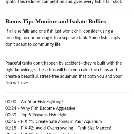
spots. This reduces competition and gives every fish a fair shot.
Bonus Tip: Monitor and Isolate Bullies
If all else fails and one fish just won’t chill, consider using a
breeding box or moving it to a separate tank. Some fish simply
don’t adapt to community life.
Peaceful tanks don’t happen by accident—they’re built with the
right knowledge. These tips will help you calm the chaos and
create a beautiful, stress-free aquarium that both you and your
fish will love.
00:00 – Are Your Fish Fighting?
00:24 – Why Fish Become Aggressive
00:30 – Top 5 Reasons Fish Fight
00:46 – FIX #1: Create Safe Zones in Your Aquarium
01:18 – FIX #2: Avoid Overcrowding – Tank Size Matters!