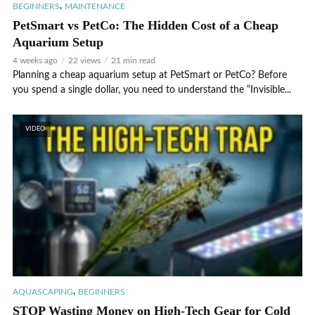
,
BEGINNERS
MAINTENANCE
PetSmart vs PetCo: The Hidden Cost of a Cheap
Aquarium Setup
4 weeks ago
22 views
21 min read
Planning a cheap aquarium setup at PetSmart or PetCo? Before
you spend a single dollar, you need to understand the “Invisible...
VIDEO
,
AQUASCAPING
BEGINNERS
STOP Wasting Money on High-Tech Gear for Cold