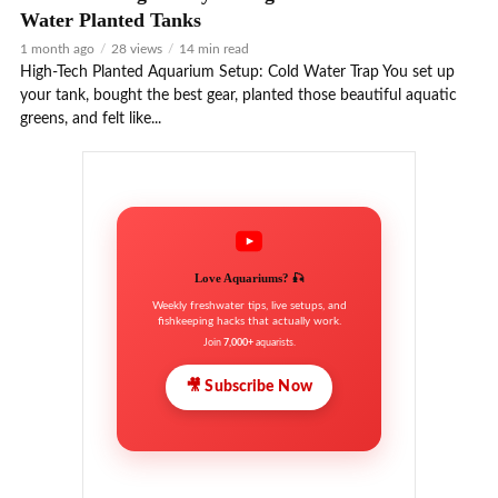
Water Planted Tanks
1 month ago
28 views
14 min read
High-Tech Planted Aquarium Setup: Cold Water Trap You set up
your tank, bought the best gear, planted those beautiful aquatic
greens, and felt like...
Love Aquariums? 🎣
Weekly freshwater tips, live setups, and
fishkeeping hacks that actually work.
Join
7,000+
aquarists.
🎥 Subscribe Now