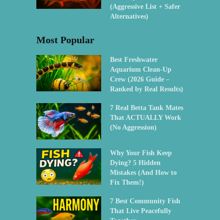
(Aggressive List + Safer
Alternatives)
Most Popular
Best Freshwater
Aquarium Clean-Up
Crew (2026 Guide –
Ranked by Real Results)
7 Real Betta Tank Mates
That ACTUALLY Work
(No Aggression)
Why Your Fish Keep
Dying? 5 Hidden
Mistakes (And How to
Fix Them!)
7 Best Community Fish
That Live Peacefully