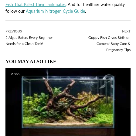
Fish That Killed Their Tankmates
. And for healthier water quality,
follow our
Aquarium Nitrogen Cycle Guide
.
PREVIOUS
NEXT
5 Algae Eaters Every Beginner
Guppy Fish Gives Birth on
Needs for a Clean Tank!
Camera! Baby Care &
Pregnancy Tips
YOU MAY ALSO LIKE
VIDEO