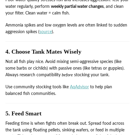
Poor water quality stresses fish and increases aggression. Test your
water regularly, perform
weekly partial water changes
, and clean
your filter. Clean water = calm fish.
Ammonia spikes and low oxygen levels are often linked to sudden
aggression spikes (
source
).
4. Choose Tank Mates Wisely
Not all fish play nice. Avoid mixing semi-aggressive species (like
some barbs or cichlids) with passive ones (like tetras or guppies).
Always research compatibility
before
stocking your tank.
Use community stocking tools like
AqAdvisor
to help plan
balanced fish communities.
5. Feed Smart
Feeding time is when fights often break out. Spread food across
the tank using floating pellets, sinking wafers, or feed in multiple