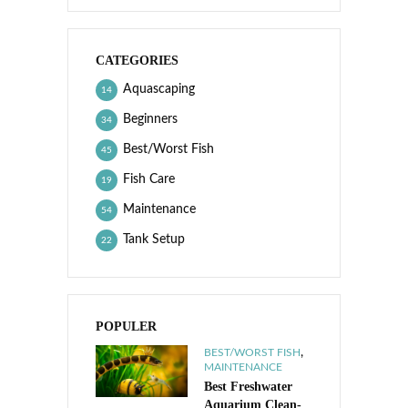
CATEGORIES
Aquascaping
14
Beginners
34
Best/Worst Fish
45
Fish Care
19
Maintenance
54
Tank Setup
22
POPULER
,
BEST/WORST FISH
MAINTENANCE
Best Freshwater
Aquarium Clean-