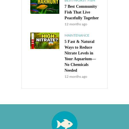
BEST/WORST FISH
7 Best Community
Fish That Live
Peacefully Together
12 months ago
MAINTENANCE
5 Fast & Natural
Ways to Reduce
Nitrate Levels in
Your Aquarium—
No Chemicals
Needed
12 months ago