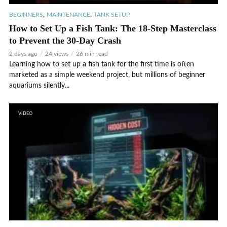
,
,
BEGINNERS
MAINTENANCE
TANK SETUP
How to Set Up a Fish Tank: The 18-Step Masterclass
to Prevent the 30-Day Crash
2 days ago
24 views
26 min read
Learning how to set up a fish tank for the first time is often
marketed as a simple weekend project, but millions of beginner
aquariums silently...
VIDEO