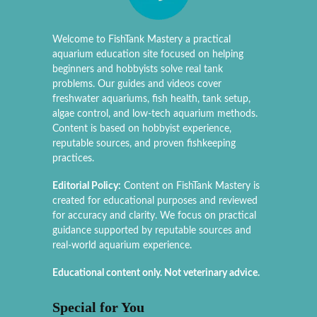
Welcome to FishTank Mastery a practical
aquarium education site focused on helping
beginners and hobbyists solve real tank
problems. Our guides and videos cover
freshwater aquariums, fish health, tank setup,
algae control, and low-tech aquarium methods.
Content is based on hobbyist experience,
reputable sources, and proven fishkeeping
practices.
Editorial Policy:
Content on FishTank Mastery is
created for educational purposes and reviewed
for accuracy and clarity. We focus on practical
guidance supported by reputable sources and
real-world aquarium experience.
Educational content only. Not veterinary advice.
Special for You