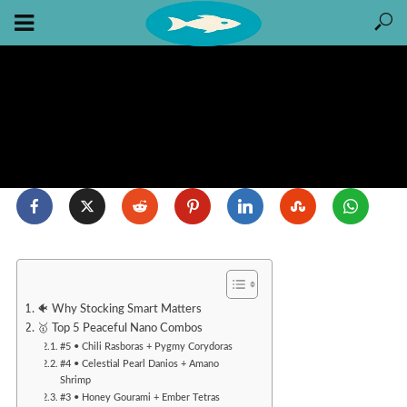
🐠 Why Stocking Smart Matters
🥇 Top 5 Peaceful Nano Combos
#5 • Chili Rasboras + Pygmy Corydoras
#4 • Celestial Pearl Danios + Amano
Shrimp
#3 • Honey Gourami + Ember Tetras