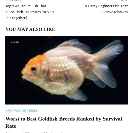
Top 5 Aquarium Fish That
5 Hardy Beginner Fish That
Killed Their Tankmates (NEVER
Survive Mistakes
Put Together!)
YOU MAY ALSO LIKE
VIDEO
BEST/WORST FISH
Worst to Best Goldfish Breeds Ranked by Survival
Rate