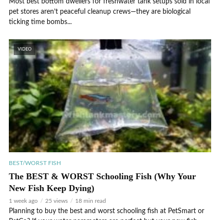
Most best bottom dwellers for freshwater tank setups sold in local
pet stores aren’t peaceful cleanup crews—they are biological
ticking time bombs...
VIDEO
BEST/WORST FISH
The BEST & WORST Schooling Fish (Why Your
New Fish Keep Dying)
1 week ago
25 views
18 min read
Planning to buy the best and worst schooling fish at PetSmart or