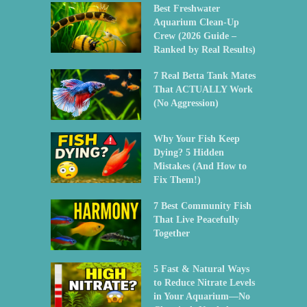
Best Freshwater
Aquarium Clean-Up
Crew (2026 Guide –
Ranked by Real Results)
7 Real Betta Tank Mates
That ACTUALLY Work
(No Aggression)
Why Your Fish Keep
Dying? 5 Hidden
Mistakes (And How to
Fix Them!)
7 Best Community Fish
That Live Peacefully
Together
5 Fast & Natural Ways
to Reduce Nitrate Levels
in Your Aquarium—No