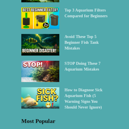
Top 3 Aquarium Filters
Compared for Beginners
Avoid These Top 5
Beginner Fish Tank
Mistakes
STOP Doing These 7
Aquarium Mistakes
How to Diagnose Sick
Aquarium Fish (5
Warning Signs You
Should Never Ignore)
Most Popular