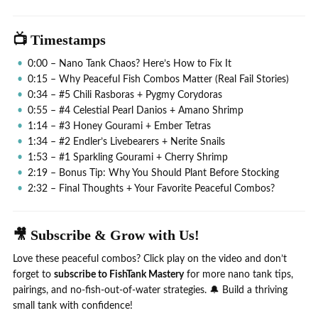
📺 Timestamps
0:00 – Nano Tank Chaos? Here’s How to Fix It
0:15 – Why Peaceful Fish Combos Matter (Real Fail Stories)
0:34 – #5 Chili Rasboras + Pygmy Corydoras
0:55 – #4 Celestial Pearl Danios + Amano Shrimp
1:14 – #3 Honey Gourami + Ember Tetras
1:34 – #2 Endler’s Livebearers + Nerite Snails
1:53 – #1 Sparkling Gourami + Cherry Shrimp
2:19 – Bonus Tip: Why You Should Plant Before Stocking
2:32 – Final Thoughts + Your Favorite Peaceful Combos?
🎥 Subscribe & Grow with Us!
Love these peaceful combos? Click play on the video and don’t
forget to
subscribe to FishTank Mastery
for more nano tank tips,
pairings, and no-fish-out-of-water strategies. 🔔 Build a thriving
small tank with confidence!