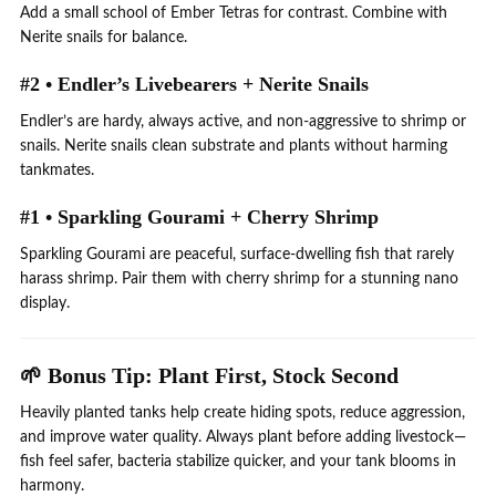
Add a small school of Ember Tetras for contrast. Combine with
Nerite snails for balance.
#2 • Endler’s Livebearers + Nerite Snails
Endler’s are hardy, always active, and non-aggressive to shrimp or
snails. Nerite snails clean substrate and plants without harming
tankmates.
#1 • Sparkling Gourami + Cherry Shrimp
Sparkling Gourami are peaceful, surface-dwelling fish that rarely
harass shrimp. Pair them with cherry shrimp for a stunning nano
display.
🌱 Bonus Tip: Plant First, Stock Second
Heavily planted tanks help create hiding spots, reduce aggression,
and improve water quality. Always plant before adding livestock—
fish feel safer, bacteria stabilize quicker, and your tank blooms in
harmony.