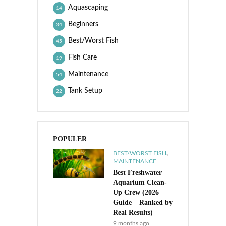
Aquascaping
14
Beginners
34
Best/Worst Fish
45
Fish Care
19
Maintenance
54
Tank Setup
22
POPULER
,
BEST/WORST FISH
MAINTENANCE
Best Freshwater
Aquarium Clean-
Up Crew (2026
Guide – Ranked by
Real Results)
9 months ago