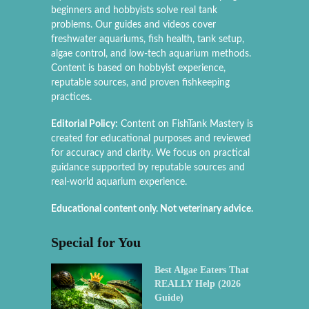
beginners and hobbyists solve real tank
problems. Our guides and videos cover
freshwater aquariums, fish health, tank setup,
algae control, and low-tech aquarium methods.
Content is based on hobbyist experience,
reputable sources, and proven fishkeeping
practices.
Editorial Policy:
Content on FishTank Mastery is
created for educational purposes and reviewed
for accuracy and clarity. We focus on practical
guidance supported by reputable sources and
real-world aquarium experience.
Educational content only. Not veterinary advice.
Special for You
Best Algae Eaters That
REALLY Help (2026
Guide)