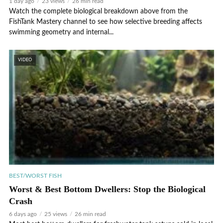
1 day ago
23 views
26 min read
Watch the complete biological breakdown above from the
FishTank Mastery channel to see how selective breeding affects
swimming geometry and internal...
VIDEO
BEST/WORST FISH
Worst & Best Bottom Dwellers: Stop the Biological
Crash
6 days ago
25 views
26 min read