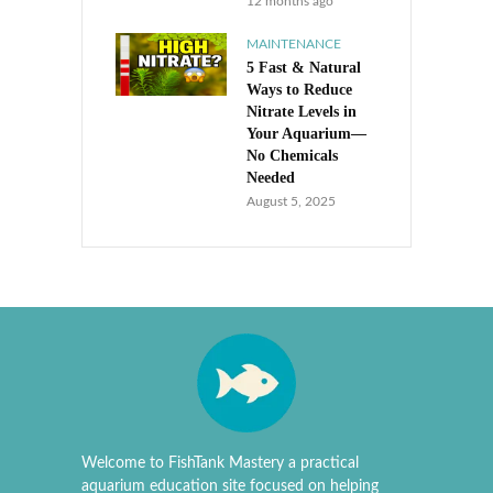
12 months ago
MAINTENANCE
5 Fast & Natural
Ways to Reduce
Nitrate Levels in
Your Aquarium—
No Chemicals
Needed
August 5, 2025
Welcome to FishTank Mastery a practical
aquarium education site focused on helping