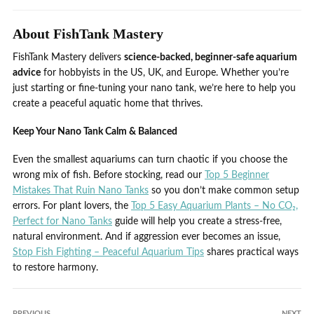
About FishTank Mastery
FishTank Mastery delivers
science-backed, beginner-safe aquarium
advice
for hobbyists in the US, UK, and Europe. Whether you’re
just starting or fine-tuning your nano tank, we’re here to help you
create a peaceful aquatic home that thrives.
Keep Your Nano Tank Calm & Balanced
Even the smallest aquariums can turn chaotic if you choose the
wrong mix of fish. Before stocking, read our
Top 5 Beginner
Mistakes That Ruin Nano Tanks
so you don’t make common setup
errors. For plant lovers, the
Top 5 Easy Aquarium Plants – No CO₂,
Perfect for Nano Tanks
guide will help you create a stress-free,
natural environment. And if aggression ever becomes an issue,
Stop Fish Fighting – Peaceful Aquarium Tips
shares practical ways
to restore harmony.
PREVIOUS
NEXT