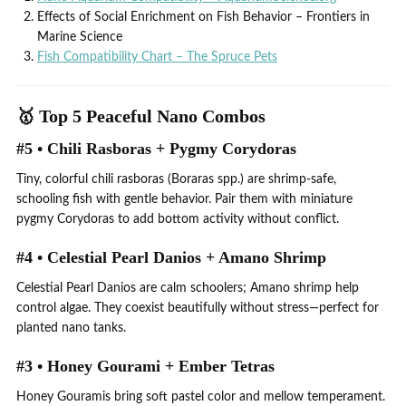
Effects of Social Enrichment on Fish Behavior – Frontiers in
Marine Science
Fish Compatibility Chart – The Spruce Pets
🥇 Top 5 Peaceful Nano Combos
#5 • Chili Rasboras + Pygmy Corydoras
Tiny, colorful chili rasboras (Boraras spp.) are shrimp-safe,
schooling fish with gentle behavior. Pair them with miniature
pygmy Corydoras to add bottom activity without conflict.
#4 • Celestial Pearl Danios + Amano Shrimp
Celestial Pearl Danios are calm schoolers; Amano shrimp help
control algae. They coexist beautifully without stress—perfect for
planted nano tanks.
#3 • Honey Gourami + Ember Tetras
Honey Gouramis bring soft pastel color and mellow temperament.