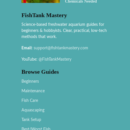
Chemicals Needed
FishTank Mastery
Science-based freshwater aquarium guides for
beginners & hobbyists. Clear, practical, low-tech
methods that work.
Email:
support@fishtankmastery.com
YouTube:
@FishTankMastery
Browse Guides
Beginners
Maintenance
Fish Care
Aquascaping
Tank Setup
Best/Worst Fish