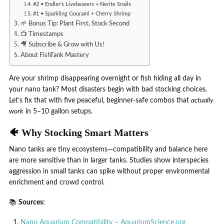
#2 • Endler’s Livebearers + Nerite Snails
#1 • Sparkling Gourami + Cherry Shrimp
🌱 Bonus Tip: Plant First, Stock Second
📺 Timestamps
🎥 Subscribe & Grow with Us!
About FishTank Mastery
Are your shrimp disappearing overnight or fish hiding all day in
your nano tank? Most disasters begin with bad stocking choices.
Let’s fix that with five peaceful, beginner-safe combos that
actually
work
in 5–10 gallon setups.
🐠 Why Stocking Smart Matters
Nano tanks are tiny ecosystems—compatibility and balance here
are more sensitive than in larger tanks. Studies show interspecies
aggression in small tanks can spike without proper environmental
enrichment and crowd control.
📚
Sources:
Nano Aquarium Compatibility – AquariumScience.org