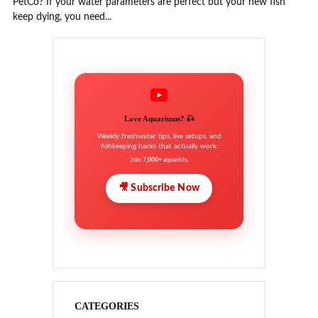
PetCo? If your water parameters are perfect but your new fish
keep dying, you need...
Love Aquariums? 🎣
Weekly freshwater tips, live setups, and
fishkeeping hacks that actually work.
Join
7,000+
aquarists.
🎥 Subscribe Now
CATEGORIES