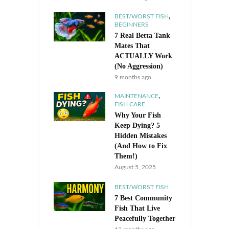
,
BEST/WORST FISH
BEGINNERS
7 Real Betta Tank
Mates That
ACTUALLY Work
(No Aggression)
9 months ago
,
MAINTENANCE
FISH CARE
Why Your Fish
Keep Dying? 5
Hidden Mistakes
(And How to Fix
Them!)
August 5, 2025
BEST/WORST FISH
7 Best Community
Fish That Live
Peacefully Together