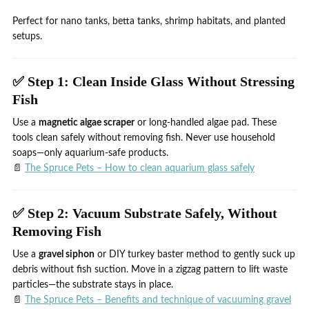
Perfect for nano tanks, betta tanks, shrimp habitats, and planted
setups.
✅ Step 1: Clean Inside Glass Without Stressing
Fish
Use a
magnetic algae scraper
or long-handled algae pad. These
tools clean safely without removing fish. Never use household
soaps—only aquarium-safe products.
📄
The Spruce Pets – How to clean aquarium glass safely
✅ Step 2: Vacuum Substrate Safely, Without
Removing Fish
Use a
gravel siphon
or DIY turkey baster method to gently suck up
debris without fish suction. Move in a zigzag pattern to lift waste
particles—the substrate stays in place.
📄
The Spruce Pets – Benefits and technique of vacuuming gravel