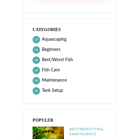
CATEGORIES
Aquascaping
14
Beginners
34
Best/Worst Fish
46
Fish Care
19
Maintenance
54
Tank Setup
22
POPULER
,
BEST/WORST FISH
MAINTENANCE