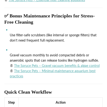
📄
The Spruce Pets – Essential filter cleaning guidelines
✅ Bonus Maintenance Principles for Stress-
Free Cleaning
Use filter-safe scrubbers (like internal or sponge filters) that
don’t need frequent full replacement.
Gravel vacuum monthly to avoid compacted debris or
anaerobic spots that can release toxins like hydrogen sulfide.
📄
The Spruce Pets – Gravel vacuum benefits & algae control
📄
The Spruce Pets – Minimal‑maintenance aquarium best
practices
Quick Clean Workflow
Step
Action