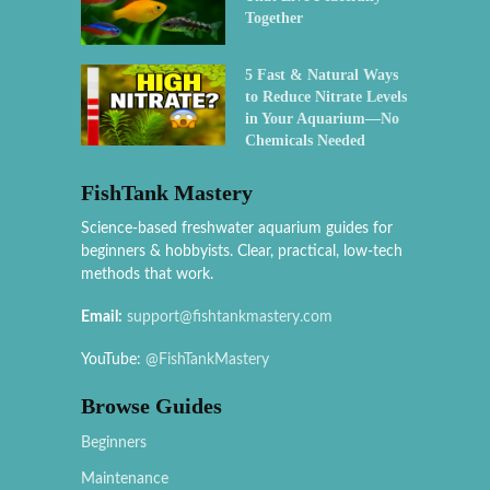
Together
5 Fast & Natural Ways
to Reduce Nitrate Levels
in Your Aquarium—No
Chemicals Needed
FishTank Mastery
Science-based freshwater aquarium guides for
beginners & hobbyists. Clear, practical, low-tech
methods that work.
Email:
support@fishtankmastery.com
YouTube:
@FishTankMastery
Browse Guides
Beginners
Maintenance