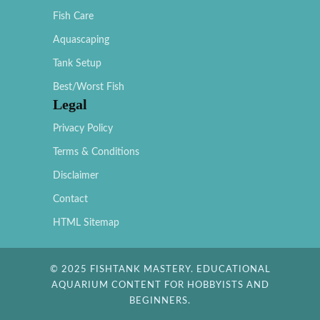
Fish Care
Aquascaping
Tank Setup
Best/Worst Fish
Legal
Privacy Policy
Terms & Conditions
Disclaimer
Contact
HTML Sitemap
© 2025 FISHTANK MASTERY. EDUCATIONAL
AQUARIUM CONTENT FOR HOBBYISTS AND
BEGINNERS.