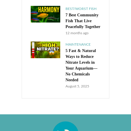
BEST/WORST FISH
7 Best Community
Fish That Live
Peacefully Together
12 months ago
MAINTENANCE
5 Fast & Natural
Ways to Reduce
Nitrate Levels in
Your Aquarium—
No Chemicals
Needed
August 5, 2025