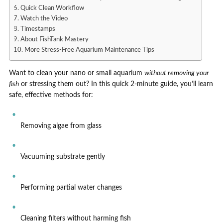
Quick Clean Workflow
Watch the Video
Timestamps
About FishTank Mastery
More Stress-Free Aquarium Maintenance Tips
Want to clean your nano or small aquarium
without removing your
fish
or stressing them out? In this quick 2-minute guide, you’ll learn
safe, effective methods for:
Removing algae from glass
Vacuuming substrate gently
Performing partial water changes
Cleaning filters without harming fish