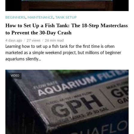
,
,
BEGINNERS
MAINTENANCE
TANK SETUP
How to Set Up a Fish Tank: The 18-Step Masterclass
to Prevent the 30-Day Crash
4 days ago
27 views
26 min read
Learning how to set up a fish tank for the first time is often
marketed as a simple weekend project, but millions of beginner
aquariums silently...
VIDEO