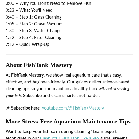
0:00 – Why You Don’t Need to Remove Fish
0:23 – What You’ll Need
0:40 – Step 1: Glass Cleaning
1:05 – Step 2: Gravel Vacuum
1:30 – Step 3: Water Change
1:52 – Step 4: Filter Cleaning
2:12 – Quick Wrap‑Up
About FishTank Mastery
At
FishTank Mastery
, we show real aquarium care that’s easy,
effective, and beginner-friendly. Our guides deliver science-based
cleaning tips so you can maintain a healthy tank
without stressing
your fish
. Subscribe and clean smarter, not harder.
📌
Subscribe here:
youtube.com/@FishTankMastery
More Stress-Free Aquarium Maintenance Tips
Want to keep your fish calm during cleaning? Learn expert
techniques in our
Clean Your Fish Tank Like a Pro
guide. Prevent