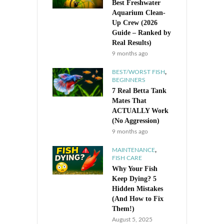
Best Freshwater
Aquarium Clean-
Up Crew (2026
Guide – Ranked by
Real Results)
9 months ago
,
BEST/WORST FISH
BEGINNERS
7 Real Betta Tank
Mates That
ACTUALLY Work
(No Aggression)
9 months ago
,
MAINTENANCE
FISH CARE
Why Your Fish
Keep Dying? 5
Hidden Mistakes
(And How to Fix
Them!)
August 5, 2025