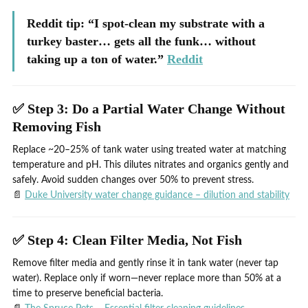
Reddit tip: “I spot‑clean my substrate with a
turkey baster… gets all the funk… without
taking up a ton of water.”
Reddit
✅ Step 3: Do a Partial Water Change Without
Removing Fish
Replace ~20–25% of tank water using treated water at matching
temperature and pH. This dilutes nitrates and organics gently and
safely. Avoid sudden changes over 50% to prevent stress.
📄
Duke University water change guidance – dilution and stability
✅ Step 4: Clean Filter Media, Not Fish
Remove filter media and gently rinse it in tank water (never tap
water). Replace only if worn—never replace more than 50% at a
time to preserve beneficial bacteria.