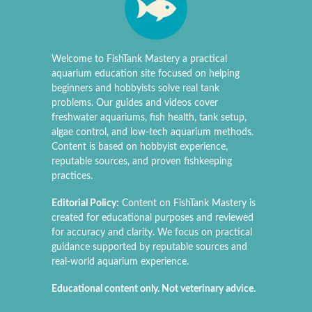
Welcome to FishTank Mastery a practical
aquarium education site focused on helping
beginners and hobbyists solve real tank
problems. Our guides and videos cover
freshwater aquariums, fish health, tank setup,
algae control, and low-tech aquarium methods.
Content is based on hobbyist experience,
reputable sources, and proven fishkeeping
practices.
Editorial Policy:
Content on FishTank Mastery is
created for educational purposes and reviewed
for accuracy and clarity. We focus on practical
guidance supported by reputable sources and
real-world aquarium experience.
Educational content only. Not veterinary advice.