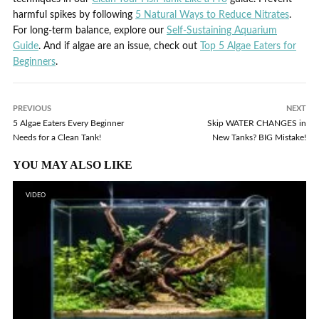
harmful spikes by following
5 Natural Ways to Reduce Nitrates
.
For long-term balance, explore our
Self-Sustaining Aquarium
Guide
. And if algae are an issue, check out
Top 5 Algae Eaters for
Beginners
.
PREVIOUS
NEXT
5 Algae Eaters Every Beginner
Skip WATER CHANGES in
Needs for a Clean Tank!
New Tanks? BIG Mistake!
YOU MAY ALSO LIKE
VIDEO