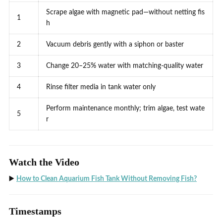
Scrape algae with magnetic pad—without netting fis
1
h
2
Vacuum debris gently with a siphon or baster
3
Change 20–25% water with matching-quality water
4
Rinse filter media in tank water only
Perform maintenance monthly; trim algae, test wate
5
r
Watch the Video
▶️
How to Clean Aquarium Fish Tank Without Removing Fish?
Timestamps