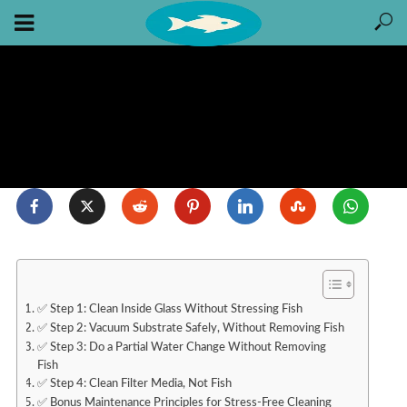
✅ Step 1: Clean Inside Glass Without Stressing Fish
✅ Step 2: Vacuum Substrate Safely, Without Removing Fish
✅ Step 3: Do a Partial Water Change Without Removing
Fish
✅ Step 4: Clean Filter Media, Not Fish
✅ Bonus Maintenance Principles for Stress-Free Cleaning