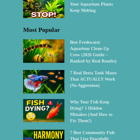
Your Aquarium Plants
Keep Melting
Most Popular
Best Freshwater
Aquarium Clean-Up
Crew (2026 Guide –
Ranked by Real Results)
7 Real Betta Tank Mates
That ACTUALLY Work
(No Aggression)
Why Your Fish Keep
Dying? 5 Hidden
Mistakes (And How to
Fix Them!)
7 Best Community Fish
That Live Peacefully