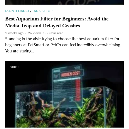
,
MAINTENANCE
TANK SETUP
Best Aquarium Filter for Beginners: Avoid the
Media Trap and Delayed Crashes
2 weeks ago
26 views
30 min read
Standing in the aisle trying to choose the best aquarium filter for
beginners at PetSmart or PetCo can feel incredibly overwhelming.
You are staring...
VIDEO