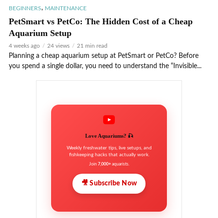
,
BEGINNERS
MAINTENANCE
PetSmart vs PetCo: The Hidden Cost of a Cheap
Aquarium Setup
4 weeks ago
24 views
21 min read
Planning a cheap aquarium setup at PetSmart or PetCo? Before
you spend a single dollar, you need to understand the “Invisible...
Love Aquariums? 🎣
Weekly freshwater tips, live setups, and
fishkeeping hacks that actually work.
Join
7,000+
aquarists.
🎥 Subscribe Now