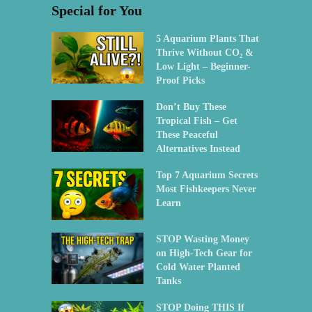
Special for You
5 Aquarium Plants That
Thrive Without CO₂ &
Low Light – Beginner-
Proof Picks
Don’t Buy These
Tropical Fish – Get
These Peaceful
Alternatives Instead
Top 7 Aquarium Secrets
Most Fishkeepers Never
Learn
STOP Wasting Money
on High-Tech Gear for
Cold Water Planted
Tanks
STOP Doing THIS If