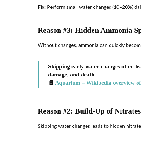
Fix:
Perform small water changes (10–20%) daily,
Reason #3: Hidden Ammonia Sp
Without changes, ammonia can quickly become 
Skipping early water changes often l
damage, and death.
📄
Aquarium – Wikipedia overview of 
Reason #2: Build-Up of Nitrat
Skipping water changes leads to hidden nitrate