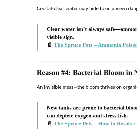
Crystal-clear water may hide toxic unseen dan
Clear water isn’t always safe—ammonia
visible sign.
📄
The Spruce Pets – Ammonia Poison
Reason #4: Bacterial Bloom in
An invisible mess—the bloom thrives on organic
New tanks are prone to bacterial blo
can deplete oxygen and stress fish.
📄
The Spruce Pets – How to Resolve 