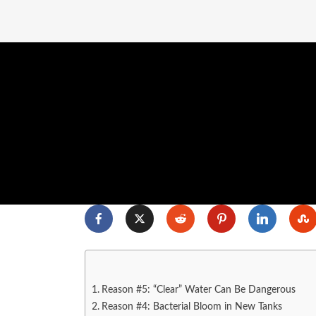
Reason #5: “Clear” Water Can Be Dangerous
Reason #4: Bacterial Bloom in New Tanks