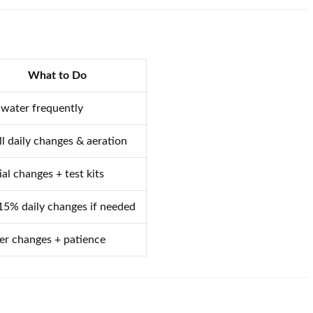
What to Do
 water frequently
l daily changes & aeration
ial changes + test kits
5% daily changes if needed
r changes + patience