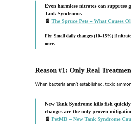
Even harmless nitrates can suppress 
Tank Syndrome.
📄
The Spruce Pets – What Causes O
Fix:
Small daily changes (10–15%) if nitrate
once.
Reason #1: Only Real Treatme
When bacteria aren’t established, toxic ammon
New Tank Syndrome kills fish quickl
changes are the only proven mitigation
📄
PetMD – New Tank Syndrome Caus