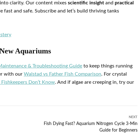
into clarity. Our content mixes
scientific insight
and
practical
fast and safe. Subscribe and let’s build thriving tanks
stery
r New Aquariums
Maintenance & Troubleshooting Guide
to keep things running
er with our
Walstad vs Father Fish Comparison
. For crystal
 Fishkeepers Don’t Know
. And if algae are creeping in, try our
NEXT
Fish Dying Fast? Aquarium Nitrogen Cycle 3‑Min
Guide for Beginners