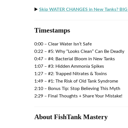
▶️
Skip WATER CHANGES in New Tanks? BIG 
Timestamps
0:00 – Clear Water Isn’t Safe
0:22 – #5: Why “Looks Clean” Can Be Deadly
0:47 – #4: Bacterial Bloom in New Tanks
1:07 – #3: Hidden Ammonia Spikes
1:27 – #2: Trapped Nitrates & Toxins
1:49 – #1: The Risk of Old Tank Syndrome
2:10 – Bonus Tip: Stop Believing This Myth
2:29 – Final Thoughts + Share Your Mistake!
About FishTank Mastery