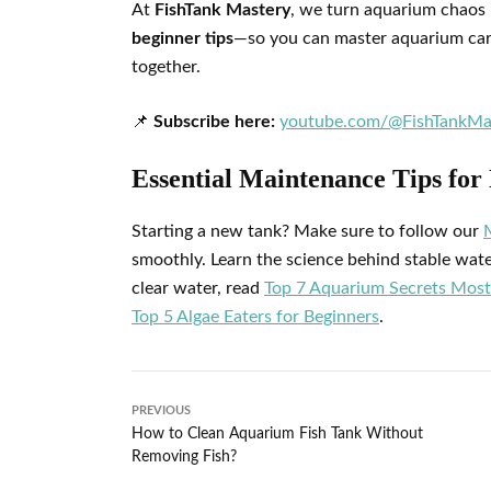
At
FishTank Mastery
, we turn aquarium chaos 
beginner tips
—so you can master aquarium care 
together.
📌
Subscribe here:
youtube.com/@FishTankMa
Essential Maintenance Tips fo
Starting a new tank? Make sure to follow our
smoothly. Learn the science behind stable wat
clear water, read
Top 7 Aquarium Secrets Most
Top 5 Algae Eaters for Beginners
.
PREVIOUS
How to Clean Aquarium Fish Tank Without
Removing Fish?