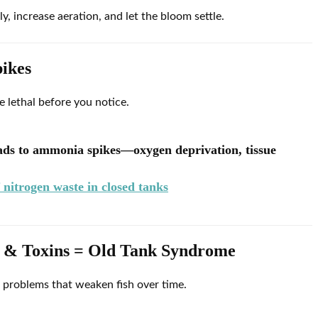
 increase aeration, and let the bloom settle.
ikes
lethal before you notice.
eads to ammonia spikes—oxygen deprivation, tissue
nitrogen waste in closed tanks
es & Toxins = Old Tank Syndrome
 problems that weaken fish over time.