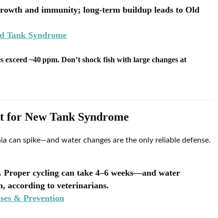
growth and immunity; long-term buildup leads to Old
ld Tank Syndrome
s exceed ~40 ppm. Don’t shock fish with large changes at
nt for New Tank Syndrome
ia can spike—and water changes are the only reliable defense.
y. Proper cycling can take 4–6 weeks—and water
, according to veterinarians.
es & Prevention