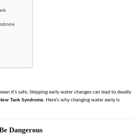
ank
Syndrome
mean it’s safe. Skipping early water changes can lead to deadly
New Tank Syndrome
. Here’s why changing water early is
 Be Dangerous