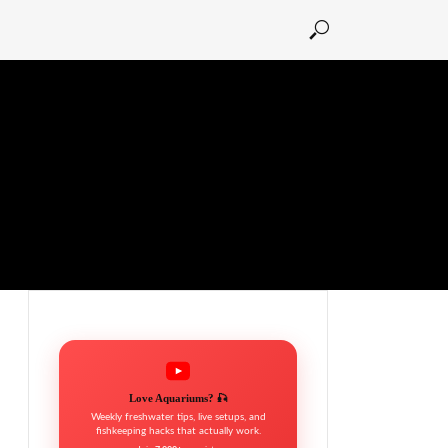
Love Aquariums? 🎣
Weekly freshwater tips, live setups, and
fishkeeping hacks that actually work.