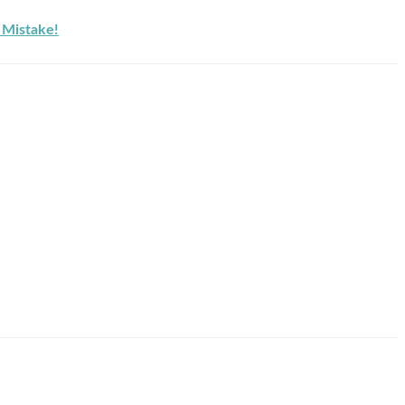
Mistake!