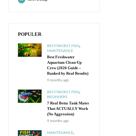
POPULER
,
BEST/WORST FISH
MAINTENANCE
Best Freshwater
Aquarium Clean-Up
Crew (2026 Guide –
Ranked by Real Results)
9 months ago
,
BEST/WORST FISH
BEGINNERS
7 Real Betta Tank Mates
That ACTUALLY Work
(No Aggression)
9 months ago
,
MAINTENANCE