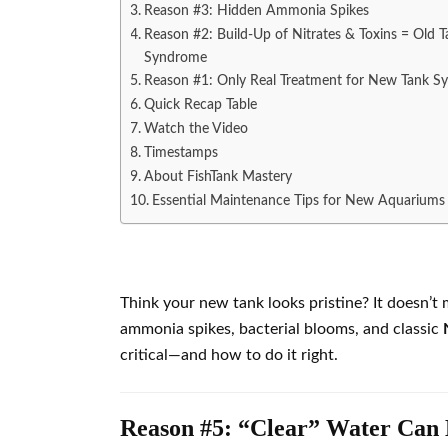
Reason #3: Hidden Ammonia Spikes
Reason #2: Build-Up of Nitrates & Toxins = Old T
Syndrome
Reason #1: Only Real Treatment for New Tank 
Quick Recap Table
Watch the Video
Timestamps
About FishTank Mastery
Essential Maintenance Tips for New Aquariums
Think your new tank looks pristine? It doesn’t 
ammonia spikes, bacterial blooms, and classic
critical—and how to do it right.
Reason #5: “Clear” Water Can