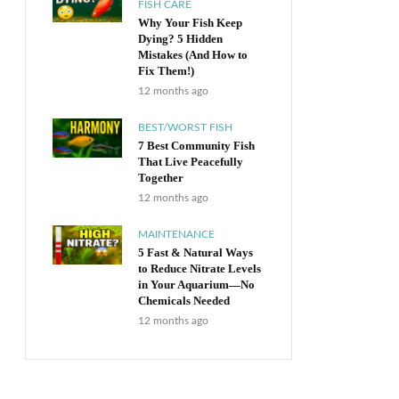
FISH CARE
Why Your Fish Keep
Dying? 5 Hidden
Mistakes (And How to
Fix Them!)
12 months ago
BEST/WORST FISH
7 Best Community Fish
That Live Peacefully
Together
12 months ago
MAINTENANCE
5 Fast & Natural Ways
to Reduce Nitrate Levels
in Your Aquarium—No
Chemicals Needed
12 months ago