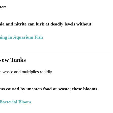
gers.
 and nitrite can lurk at deadly levels without
ing in Aquarium Fish
 New Tanks
 waste and multiplies rapidly.
oms caused by uneaten food or waste; these blooms
Bacterial Bloom