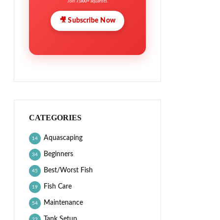
Join
7,000+
aquarists.
🎥 Subscribe Now
CATEGORIES
Aquascaping
14
Beginners
34
Best/Worst Fish
45
Fish Care
19
Maintenance
54
Tank Setup
22