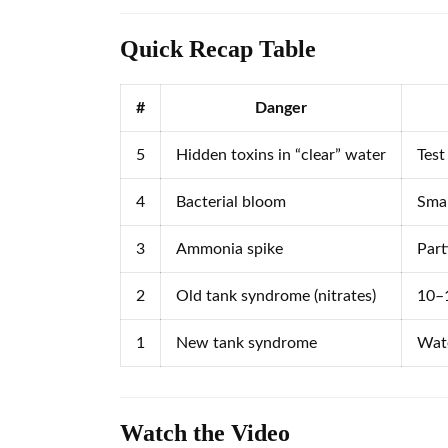
Quick Recap Table
#
Danger
5
Hidden toxins in “clear” water
Test
4
Bacterial bloom
Smal
3
Ammonia spike
Part
2
Old tank syndrome (nitrates)
10–1
1
New tank syndrome
Wate
Watch the Video