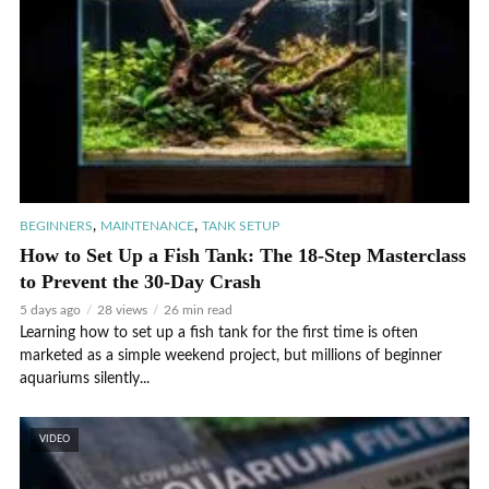
,
,
BEGINNERS
MAINTENANCE
TANK SETUP
How to Set Up a Fish Tank: The 18-Step Masterclass
to Prevent the 30-Day Crash
5 days ago
28 views
26 min read
Learning how to set up a fish tank for the first time is often
marketed as a simple weekend project, but millions of beginner
aquariums silently...
VIDEO