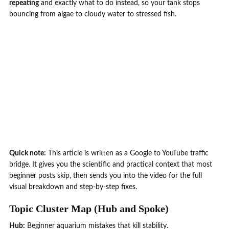
repeating
and exactly what to do instead, so your tank stops
bouncing from algae to cloudy water to stressed fish.
Quick note:
This article is written as a Google to YouTube traffic
bridge. It gives you the scientific and practical context that most
beginner posts skip, then sends you into the video for the full
visual breakdown and step-by-step fixes.
Topic Cluster Map (Hub and Spoke)
Hub:
Beginner aquarium mistakes that kill stability.