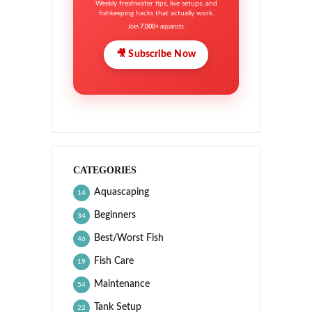
Weekly freshwater tips, live setups, and
fishkeeping hacks that actually work.
Join
7,000+
aquarists.
🎥 Subscribe Now
CATEGORIES
Aquascaping
14
Beginners
34
Best/Worst Fish
46
Fish Care
19
Maintenance
54
Tank Setup
22