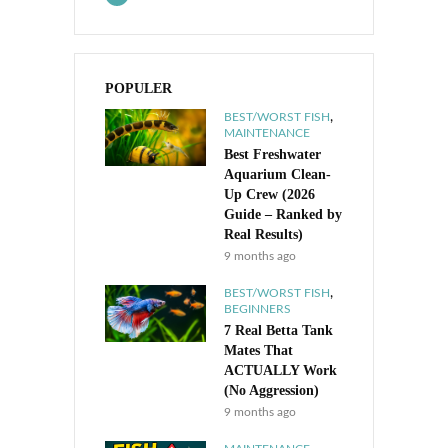
POPULER
,
BEST/WORST FISH
MAINTENANCE
Best Freshwater
Aquarium Clean-
Up Crew (2026
Guide – Ranked by
Real Results)
9 months ago
,
BEST/WORST FISH
BEGINNERS
7 Real Betta Tank
Mates That
ACTUALLY Work
(No Aggression)
9 months ago