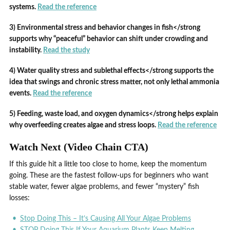
systems.
Read the reference
3) Environmental stress and behavior changes in fish</strong
supports why “peaceful” behavior can shift under crowding and
instability.
Read the study
4) Water quality stress and sublethal effects</strong supports the
idea that swings and chronic stress matter, not only lethal ammonia
events.
Read the reference
5) Feeding, waste load, and oxygen dynamics</strong helps explain
why overfeeding creates algae and stress loops.
Read the reference
Watch Next (Video Chain CTA)
If this guide hit a little too close to home, keep the momentum
going. These are the fastest follow-ups for beginners who want
stable water, fewer algae problems, and fewer “mystery” fish
losses:
Stop Doing This – It’s Causing All Your Algae Problems
STOP Doing This If Your Aquarium Plants Keep Melting