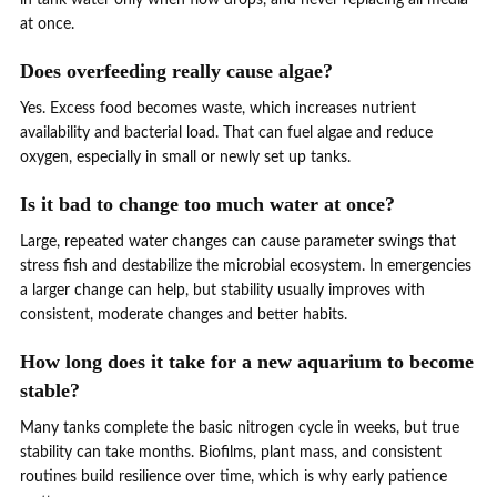
at once.
Does overfeeding really cause algae?
Yes. Excess food becomes waste, which increases nutrient
availability and bacterial load. That can fuel algae and reduce
oxygen, especially in small or newly set up tanks.
Is it bad to change too much water at once?
Large, repeated water changes can cause parameter swings that
stress fish and destabilize the microbial ecosystem. In emergencies
a larger change can help, but stability usually improves with
consistent, moderate changes and better habits.
How long does it take for a new aquarium to become
stable?
Many tanks complete the basic nitrogen cycle in weeks, but true
stability can take months. Biofilms, plant mass, and consistent
routines build resilience over time, which is why early patience