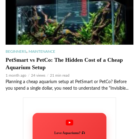
,
BEGINNERS
MAINTENANCE
PetSmart vs PetCo: The Hidden Cost of a Cheap
Aquarium Setup
1 month ago
24 views
21 min read
Planning a cheap aquarium setup at PetSmart or PetCo? Before
you spend a single dollar, you need to understand the “Invisible...
Love Aquariums? 🎣