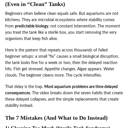
(Even in “Clean” Tanks)
Beginners often believe clean equals safe. But aquariums are not
kitchens. They are microbial ecosystems where stability comes
from
predictable biology
, not constant intervention. The moment
you treat the tank like a sterile box, you start removing the very
organisms that keep fish alive.
Here is the pattern that repeats across thousands of failed
beginner setups: a small “fix” causes a small biological disruption,
the tank looks fine for a week or two, then the delayed reaction
hits. Fish get stressed. Appetite changes. Algae appears. Water
clouds. The beginner cleans more. The cycle intensifies.
That delay is the trap.
Most aquarium problems are time delayed
consequences.
The video breaks down the seven habits that create
these delayed collapses, and the simple replacements that create
stability instead.
The 7 Mistakes (And What to Do Instead)
1) Cleaning Too Much (Sterile Tank Syndrome)