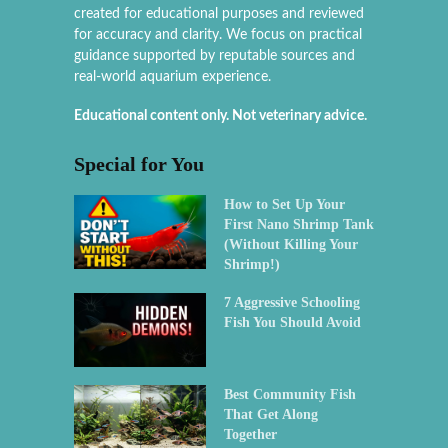
created for educational purposes and reviewed
for accuracy and clarity. We focus on practical
guidance supported by reputable sources and
real-world aquarium experience.
Educational content only. Not veterinary advice.
Special for You
How to Set Up Your
First Nano Shrimp Tank
(Without Killing Your
Shrimp!)
7 Aggressive Schooling
Fish You Should Avoid
Best Community Fish
That Get Along
Together