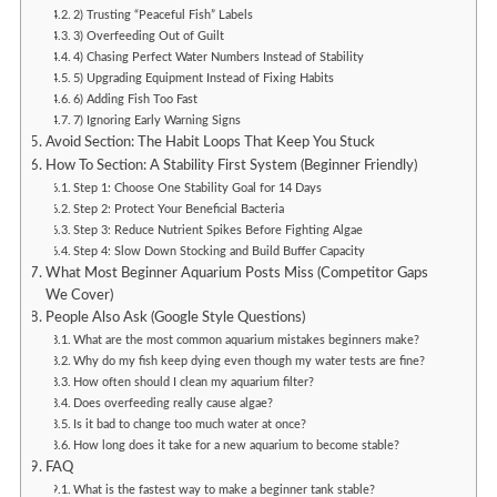
2) Trusting “Peaceful Fish” Labels
3) Overfeeding Out of Guilt
4) Chasing Perfect Water Numbers Instead of Stability
5) Upgrading Equipment Instead of Fixing Habits
6) Adding Fish Too Fast
7) Ignoring Early Warning Signs
Avoid Section: The Habit Loops That Keep You Stuck
How To Section: A Stability First System (Beginner Friendly)
Step 1: Choose One Stability Goal for 14 Days
Step 2: Protect Your Beneficial Bacteria
Step 3: Reduce Nutrient Spikes Before Fighting Algae
Step 4: Slow Down Stocking and Build Buffer Capacity
What Most Beginner Aquarium Posts Miss (Competitor Gaps
We Cover)
People Also Ask (Google Style Questions)
What are the most common aquarium mistakes beginners make?
Why do my fish keep dying even though my water tests are fine?
How often should I clean my aquarium filter?
Does overfeeding really cause algae?
Is it bad to change too much water at once?
How long does it take for a new aquarium to become stable?
FAQ
What is the fastest way to make a beginner tank stable?