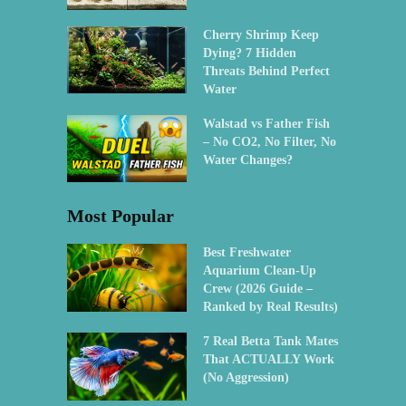
Cherry Shrimp Keep
Dying? 7 Hidden
Threats Behind Perfect
Water
Walstad vs Father Fish
– No CO2, No Filter, No
Water Changes?
Most Popular
Best Freshwater
Aquarium Clean-Up
Crew (2026 Guide –
Ranked by Real Results)
7 Real Betta Tank Mates
That ACTUALLY Work
(No Aggression)