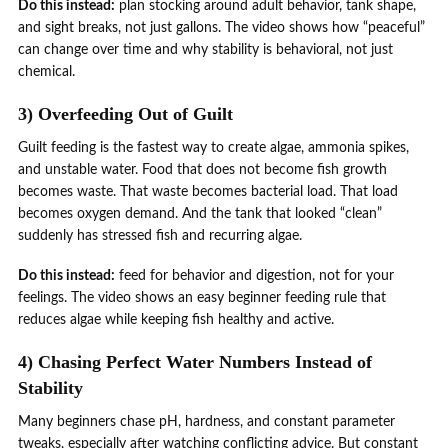
Do this instead:
plan stocking around adult behavior, tank shape,
and sight breaks, not just gallons. The video shows how “peaceful”
can change over time and why stability is behavioral, not just
chemical.
3) Overfeeding Out of Guilt
Guilt feeding is the fastest way to create algae, ammonia spikes,
and unstable water. Food that does not become fish growth
becomes waste. That waste becomes bacterial load. That load
becomes oxygen demand. And the tank that looked “clean”
suddenly has stressed fish and recurring algae.
Do this instead:
feed for behavior and digestion, not for your
feelings. The video shows an easy beginner feeding rule that
reduces algae while keeping fish healthy and active.
4) Chasing Perfect Water Numbers Instead of
Stability
Many beginners chase pH, hardness, and constant parameter
tweaks, especially after watching conflicting advice. But constant