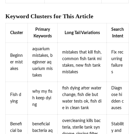
Keyword Clusters for This Article
Primary
Search
Cluster
Long Tail Variations
Keywords
Intent
aquarium
mistakes that kill fish,
Fix rec
Beginn
mistakes, b
common fish tank mi
urring
er mist
eginner aq
stakes, new fish tank
failure
akes
uarium mis
mistakes
s
takes
fish dying after water
Diagn
why my fis
Fish d
change, fish die but
ose hi
h keep dyi
ying
water tests ok, fish di
dden c
ng
e in clean tank
auses
overcleaning kills bac
Benefi
beneficial
Stabilit
teria, sterile tank syn
cial ba
bacteria aq
y and
drome, rinsing filter