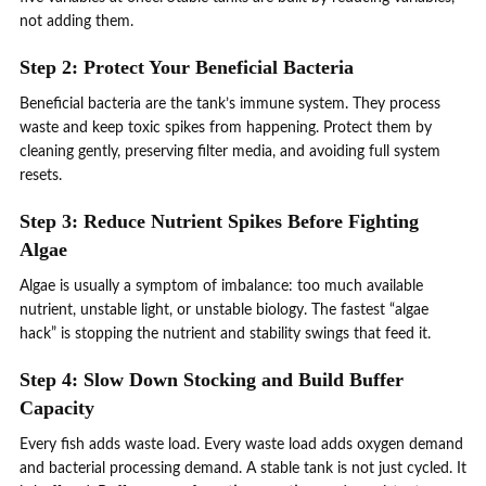
not adding them.
Step 2: Protect Your Beneficial Bacteria
Beneficial bacteria are the tank’s immune system. They process
waste and keep toxic spikes from happening. Protect them by
cleaning gently, preserving filter media, and avoiding full system
resets.
Step 3: Reduce Nutrient Spikes Before Fighting
Algae
Algae is usually a symptom of imbalance: too much available
nutrient, unstable light, or unstable biology. The fastest “algae
hack” is stopping the nutrient and stability swings that feed it.
Step 4: Slow Down Stocking and Build Buffer
Capacity
Every fish adds waste load. Every waste load adds oxygen demand
and bacterial processing demand. A stable tank is not just cycled. It