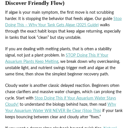
Discover Friendly Flow)
If algae is your main symptom, the first move is not scrubbing
harder. It is stopping the behavior that feeds algae. Our guide
Stop
Doing This – Why Your Tank Gets Algae (2025 Guide)
walks
through the exact habit loops that keep algae returning, especially
in tanks that look “clean” but stay unstable.
If you are dealing with melting plants, that is often a stability
signal, not just a plant problem. In
STOP Doing This If Your
Aquarium Plants Keep Melting
, we break down why overcleaning,
unstable light, and nutrient swings trigger melt and algae at the
same time, then show the simplest beginner recovery path.
Cloudy water is another classic delayed reaction. Beginners often
chase clarifiers and massive water changes, which can prolong the
cycle. Start with
Stop Doing This if Your Aquarium Water Stays
Cloudy!
to understand the biology behind haze, then read
Why
Your Aquarium Water Will NEVER Be Clear (Stop This)
if your tank
keeps bouncing between clear and cloudy after “fixes.”