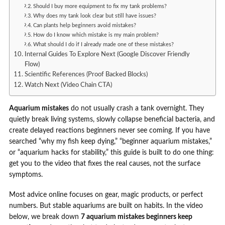
Should I buy more equipment to fix my tank problems?
Why does my tank look clear but still have issues?
Can plants help beginners avoid mistakes?
How do I know which mistake is my main problem?
What should I do if I already made one of these mistakes?
Internal Guides To Explore Next (Google Discover Friendly
Flow)
Scientific References (Proof Backed Blocks)
Watch Next (Video Chain CTA)
Aquarium mistakes
do not usually crash a tank overnight. They
quietly break living systems, slowly collapse beneficial bacteria, and
create delayed reactions beginners never see coming. If you have
searched “why my fish keep dying,” “beginner aquarium mistakes,”
or “aquarium hacks for stability,” this guide is built to do one thing:
get you to the video that fixes the real causes, not the surface
symptoms.
Most advice online focuses on gear, magic products, or perfect
numbers. But stable aquariums are built on habits. In the video
below, we break down
7 aquarium mistakes beginners keep