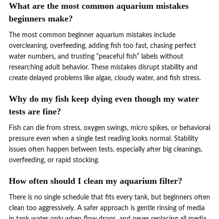
What are the most common aquarium mistakes
beginners make?
The most common beginner aquarium mistakes include
overcleaning, overfeeding, adding fish too fast, chasing perfect
water numbers, and trusting “peaceful fish” labels without
researching adult behavior. These mistakes disrupt stability and
create delayed problems like algae, cloudy water, and fish stress.
Why do my fish keep dying even though my water
tests are fine?
Fish can die from stress, oxygen swings, micro spikes, or behavioral
pressure even when a single test reading looks normal. Stability
issues often happen between tests, especially after big cleanings,
overfeeding, or rapid stocking.
How often should I clean my aquarium filter?
There is no single schedule that fits every tank, but beginners often
clean too aggressively. A safer approach is gentle rinsing of media
in tank water only when flow drops, and never replacing all media