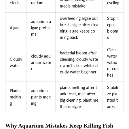
cteria
uarium
cycling
media mistake
overfeeding algae out
Stop r
aquarium a
break, algae after clea
epeat
Algae
lgae proble
ning, algae keeps co
bloom
ms
ming back
s
Clear
bacterial bloom after
cloudy aqu
water
Cloudy
cleaning, cloudy wate
arium wate
witho
water
r won’t clear, white cl
r
ut cras
oudy water beginner
hes
plants melting after t
Stabili
Plants
aquarium
ank reset, melt after
ze pla
meltin
plants melt
big cleaning, plant me
nted t
g
ing
lt plus algae
anks
Why Aquarium Mistakes Keep Killing Fish