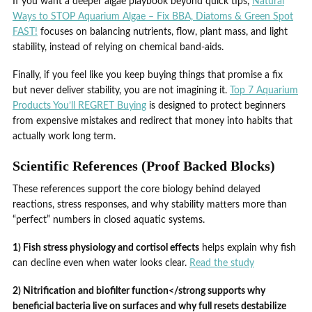
If you want a deeper algae playbook beyond quick tips,
Natural
Ways to STOP Aquarium Algae – Fix BBA, Diatoms & Green Spot
FAST!
focuses on balancing nutrients, flow, plant mass, and light
stability, instead of relying on chemical band-aids.
Finally, if you feel like you keep buying things that promise a fix
but never deliver stability, you are not imagining it.
Top 7 Aquarium
Products You’ll REGRET Buying
is designed to protect beginners
from expensive mistakes and redirect that money into habits that
actually work long term.
Scientific References (Proof Backed Blocks)
These references support the core biology behind delayed
reactions, stress responses, and why stability matters more than
“perfect” numbers in closed aquatic systems.
1) Fish stress physiology and cortisol effects
helps explain why fish
can decline even when water looks clear.
Read the study
2) Nitrification and biofilter function</strong supports why
beneficial bacteria live on surfaces and why full resets destabilize