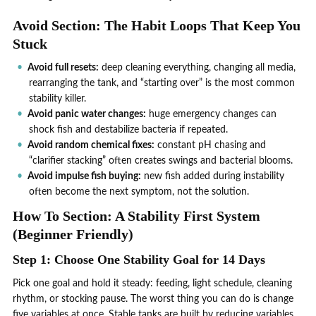
Avoid Section: The Habit Loops That Keep You
Stuck
Avoid full resets:
deep cleaning everything, changing all media,
rearranging the tank, and “starting over” is the most common
stability killer.
Avoid panic water changes:
huge emergency changes can
shock fish and destabilize bacteria if repeated.
Avoid random chemical fixes:
constant pH chasing and
“clarifier stacking” often creates swings and bacterial blooms.
Avoid impulse fish buying:
new fish added during instability
often become the next symptom, not the solution.
How To Section: A Stability First System
(Beginner Friendly)
Step 1: Choose One Stability Goal for 14 Days
Pick one goal and hold it steady: feeding, light schedule, cleaning
rhythm, or stocking pause. The worst thing you can do is change
five variables at once. Stable tanks are built by reducing variables,