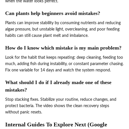
when the water looks perfect.
Can plants help beginners avoid mistakes?
Plants can improve stability by consuming nutrients and reducing
algae pressure, but unstable light, overcleaning, and poor feeding
habits can still cause plant melt and imbalance.
How do I know which mistake is my main problem?
Look for the habit that keeps repeating: deep cleaning, feeding too
much, adding fish during instability, or constant parameter chasing.
Fix one variable for 14 days and watch the system respond.
What should I do if I already made one of these
mistakes?
Stop stacking fixes. Stabilize your routine, reduce changes, and
protect bacteria. The video shows the clean recovery steps
without panic resets.
Internal Guides To Explore Next (Google