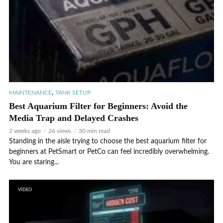
,
MAINTENANCE
TANK SETUP
Best Aquarium Filter for Beginners: Avoid the
Media Trap and Delayed Crashes
2 weeks ago
26 views
30 min read
Standing in the aisle trying to choose the best aquarium filter for
beginners at PetSmart or PetCo can feel incredibly overwhelming.
You are staring...
VIDEO