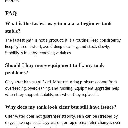
matters.
FAQ
What is the fastest way to make a beginner tank
stable?
The fastest path is not a product. It is a routine. Feed consistently,
keep light consistent, avoid deep cleaning, and stock slowly.
Stability is built by removing variables.
Should I buy more equipment to fix my tank
problems?
Only after habits are fixed. Most recurring problems come from
overfeeding, overcleaning, and rushing. Equipment upgrades help
when they support stability, not when they replace it.
Why does my tank look clear but still have issues?
Clear water does not guarantee stability. Fish can be stressed by
oxygen swings, social aggression, or rapid parameter changes even