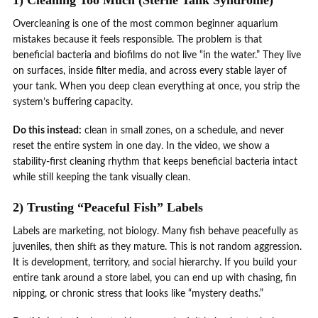
Overcleaning is one of the most common beginner aquarium
mistakes because it feels responsible. The problem is that
beneficial bacteria and biofilms do not live “in the water.” They live
on surfaces, inside filter media, and across every stable layer of
your tank. When you deep clean everything at once, you strip the
system’s buffering capacity.
Do this instead:
clean in small zones, on a schedule, and never
reset the entire system in one day. In the video, we show a
stability-first cleaning rhythm that keeps beneficial bacteria intact
while still keeping the tank visually clean.
2) Trusting “Peaceful Fish” Labels
Labels are marketing, not biology. Many fish behave peacefully as
juveniles, then shift as they mature. This is not random aggression.
It is development, territory, and social hierarchy. If you build your
entire tank around a store label, you can end up with chasing, fin
nipping, or chronic stress that looks like “mystery deaths.”