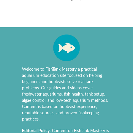
Welcome to FishTank Mastery a practical
aquarium education site focused on helping
beginners and hobbyists solve real tank
problems. Our guides and videos cover
freshwater aquariums, fish health, tank setup,
algae control, and low-tech aquarium methods.
Content is based on hobbyist experience,
reputable sources, and proven fishkeeping
practices.
Editorial Policy:
Content on FishTank Mastery is