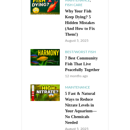
,
MAINTENANCE
FISH CARE
Why Your Fish
Keep Dying? 5
Hidden Mistakes
(And How to Fix
Them!)
August 5, 2025
BEST/WORST FISH
7 Best Community
Fish That Live
Peacefully Together
12 months ago
MAINTENANCE
5 Fast & Natural
Ways to Reduce
Nitrate Levels in
Your Aquarium—
No Chemicals
Needed
August 5, 2025