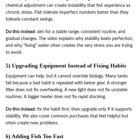
chemical adjustment can create instability that fish experience as
chronic stress. Fish tolerate imperfect numbers better than they
tolerate constant swings.
Do this instead:
aim for a stable range, consistent routine, and
gradual changes. The video explains why stability beats perfection,
and why “fixing” water often creates the very stress you are trying
to avoid.
5) Upgrading Equipment Instead of Fixing Habits
Equipment can help, but it cannot override biology. Many tanks
fail because a bad habit is repeated with better gear. A stronger
filter does not fix overfeeding. A new light does not fix unstable
routines. A bigger heater does not fix rapid stocking.
Do this instead:
fix the habit first, then upgrade only if it supports
stability. We also cover common purchases that feel helpful but
often create new problems.
6) Adding Fish Too Fast