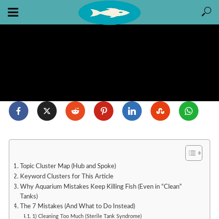
Topic Cluster Map (Hub and Spoke)
Keyword Clusters for This Article
Why Aquarium Mistakes Keep Killing Fish (Even in “Clean”
Tanks)
The 7 Mistakes (And What to Do Instead)
1) Cleaning Too Much (Sterile Tank Syndrome)