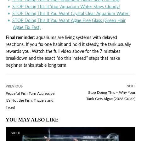
STOP Doing This if Your Aquarium Water Stays Cloudy!
STOP Doing This If You Want Crystal Clear Aquarium Water!
STOP Doing This If You Want Algae Free Glass (Green Hair
Algae Fix Fast)
Final reminder:
aquariums are living systems with delayed
reactions. If you fix one habit and hold it steady, the tank usually
rewards you. Watch the full video above for the 7 mistakes
breakdown and the exact “do this instead” steps that make
beginner tanks stable long term.
NEXT
PREVIOUS
Stop Doing This – Why Your
Peaceful Fish Turn Aggressive:
Tank Gets Algae (2026 Guide)
It’s Not the Fish. Triggers and
Fixes!
YOU MAY ALSO LIKE
VIDEO