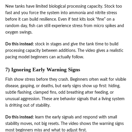
New tanks have limited biological processing capacity. Stock too
fast and you force the system into ammonia and nitrite stress
before it can build resilience. Even if test kits look “fine” on a
random day, fish can still experience stress from micro spikes and
oxygen swings.
Do this instead:
stock in stages and give the tank time to build
processing capacity between additions. The video gives a realistic
pacing model beginners can actually follow.
7) Ignoring Early Warning Signs
Fish show stress before they crash. Beginners often wait for visible
disease, gasping, or deaths, but early signs show up first: hiding,
subtle flashing, clamped fins, odd breathing after feeding, or
unusual aggression. These are behavior signals that a living system
is drifting out of stability.
Do this instead:
learn the early signals and respond with small
stability moves, not big resets. The video shows the warning signs
most beginners miss and what to adjust first.