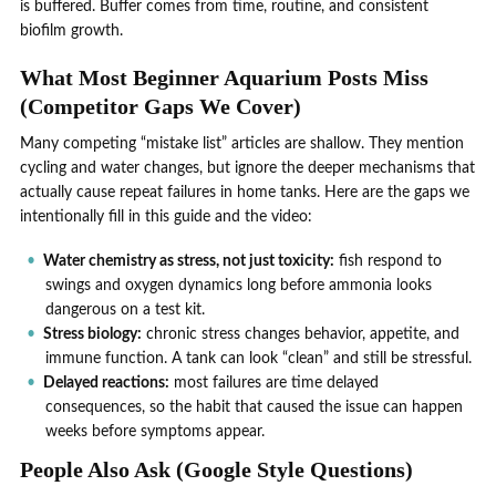
is buffered. Buffer comes from time, routine, and consistent
biofilm growth.
What Most Beginner Aquarium Posts Miss
(Competitor Gaps We Cover)
Many competing “mistake list” articles are shallow. They mention
cycling and water changes, but ignore the deeper mechanisms that
actually cause repeat failures in home tanks. Here are the gaps we
intentionally fill in this guide and the video:
Water chemistry as stress, not just toxicity:
fish respond to
swings and oxygen dynamics long before ammonia looks
dangerous on a test kit.
Stress biology:
chronic stress changes behavior, appetite, and
immune function. A tank can look “clean” and still be stressful.
Delayed reactions:
most failures are time delayed
consequences, so the habit that caused the issue can happen
weeks before symptoms appear.
People Also Ask (Google Style Questions)