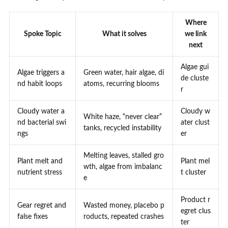
Where
Spoke Topic
What it solves
we link
next
Algae gui
Algae triggers a
Green water, hair algae, di
de cluste
nd habit loops
atoms, recurring blooms
r
Cloudy water a
Cloudy w
White haze, “never clear”
nd bacterial swi
ater clust
tanks, recycled instability
ngs
er
Melting leaves, stalled gro
Plant melt and
Plant mel
wth, algae from imbalanc
nutrient stress
t cluster
e
Product r
Gear regret and
Wasted money, placebo p
egret clus
false fixes
roducts, repeated crashes
ter