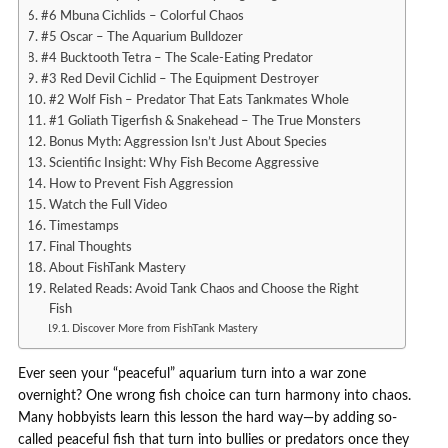
#6 Mbuna Cichlids – Colorful Chaos
#5 Oscar – The Aquarium Bulldozer
#4 Bucktooth Tetra – The Scale-Eating Predator
#3 Red Devil Cichlid – The Equipment Destroyer
#2 Wolf Fish – Predator That Eats Tankmates Whole
#1 Goliath Tigerfish & Snakehead – The True Monsters
Bonus Myth: Aggression Isn’t Just About Species
Scientific Insight: Why Fish Become Aggressive
How to Prevent Fish Aggression
Watch the Full Video
Timestamps
Final Thoughts
About FishTank Mastery
Related Reads: Avoid Tank Chaos and Choose the Right
Fish
Discover More from FishTank Mastery
Ever seen your “peaceful” aquarium turn into a war zone
overnight? One wrong fish choice can turn harmony into chaos.
Many hobbyists learn this lesson the hard way—by adding so-
called peaceful fish that turn into bullies or predators once they