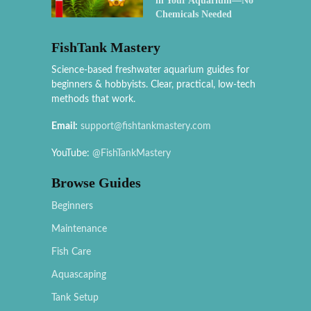
in Your Aquarium—No
Chemicals Needed
FishTank Mastery
Science-based freshwater aquarium guides for
beginners & hobbyists. Clear, practical, low-tech
methods that work.
Email:
support@fishtankmastery.com
YouTube:
@FishTankMastery
Browse Guides
Beginners
Maintenance
Fish Care
Aquascaping
Tank Setup