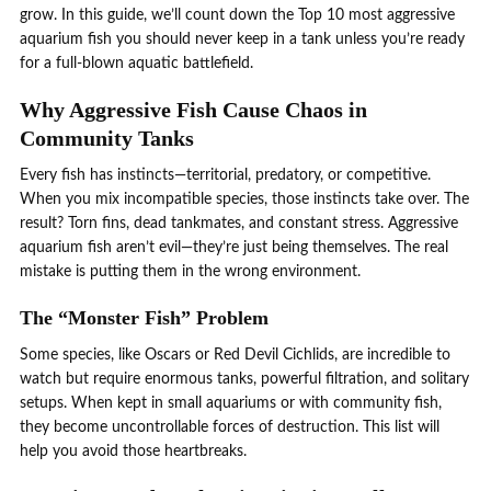
grow. In this guide, we’ll count down the Top 10 most aggressive
aquarium fish you should never keep in a tank unless you’re ready
for a full-blown aquatic battlefield.
Why Aggressive Fish Cause Chaos in
Community Tanks
Every fish has instincts—territorial, predatory, or competitive.
When you mix incompatible species, those instincts take over. The
result? Torn fins, dead tankmates, and constant stress. Aggressive
aquarium fish aren’t evil—they’re just being themselves. The real
mistake is putting them in the wrong environment.
The “Monster Fish” Problem
Some species, like Oscars or Red Devil Cichlids, are incredible to
watch but require enormous tanks, powerful filtration, and solitary
setups. When kept in small aquariums or with community fish,
they become uncontrollable forces of destruction. This list will
help you avoid those heartbreaks.