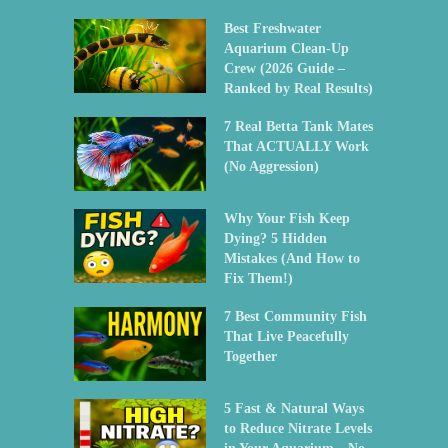
Best Freshwater
Aquarium Clean-Up
Crew (2026 Guide –
Ranked by Real Results)
7 Real Betta Tank Mates
That ACTUALLY Work
(No Aggression)
Why Your Fish Keep
Dying? 5 Hidden
Mistakes (And How to
Fix Them!)
7 Best Community Fish
That Live Peacefully
Together
5 Fast & Natural Ways
to Reduce Nitrate Levels