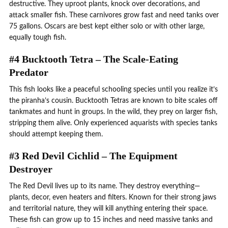
destructive. They uproot plants, knock over decorations, and
attack smaller fish. These carnivores grow fast and need tanks over
75 gallons. Oscars are best kept either solo or with other large,
equally tough fish.
#4 Bucktooth Tetra – The Scale-Eating
Predator
This fish looks like a peaceful schooling species until you realize it’s
the piranha’s cousin. Bucktooth Tetras are known to bite scales off
tankmates and hunt in groups. In the wild, they prey on larger fish,
stripping them alive. Only experienced aquarists with species tanks
should attempt keeping them.
#3 Red Devil Cichlid – The Equipment
Destroyer
The Red Devil lives up to its name. They destroy everything—
plants, decor, even heaters and filters. Known for their strong jaws
and territorial nature, they will kill anything entering their space.
These fish can grow up to 15 inches and need massive tanks and