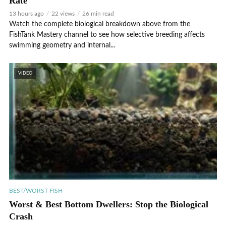
Rate
13 hours ago
22 views
26 min read
Watch the complete biological breakdown above from the
FishTank Mastery channel to see how selective breeding affects
swimming geometry and internal...
VIDEO
BEST/WORST FISH
Worst & Best Bottom Dwellers: Stop the Biological
Crash