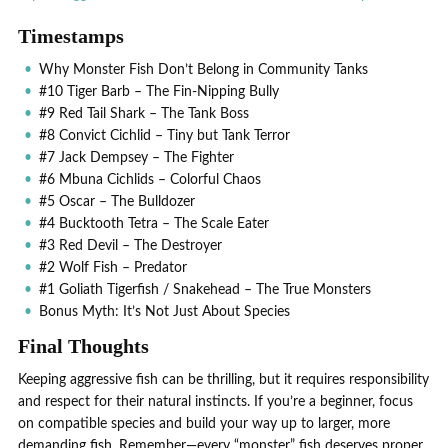
Timestamps
Why Monster Fish Don’t Belong in Community Tanks
#10 Tiger Barb – The Fin-Nipping Bully
#9 Red Tail Shark – The Tank Boss
#8 Convict Cichlid – Tiny but Tank Terror
#7 Jack Dempsey – The Fighter
#6 Mbuna Cichlids – Colorful Chaos
#5 Oscar – The Bulldozer
#4 Bucktooth Tetra – The Scale Eater
#3 Red Devil – The Destroyer
#2 Wolf Fish – Predator
#1 Goliath Tigerfish / Snakehead – The True Monsters
Bonus Myth: It’s Not Just About Species
Final Thoughts
Keeping aggressive fish can be thrilling, but it requires responsibility
and respect for their natural instincts. If you’re a beginner, focus
on compatible species and build your way up to larger, more
demanding fish. Remember—every “monster” fish deserves proper