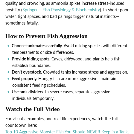
quality and crowding, as ammonia spikes increase stress-induced
hostility (
Springer – Fish Physiology & Biochemistry
). In short: poor
water, tight spaces, and bad pairings trigger natural instincts—
sometimes fatally.
How to Prevent Fish Aggression
Choose tankmates carefully.
Avoid mixing species with different
temperaments or size differences.
Provide hiding spots.
Caves, driftwood, and plants help fish
establish boundaries.
Don’t overstock.
Crowded tanks increase stress and aggression.
Feed properly.
Hungry fish are more aggressive—maintain
consistent feeding schedules.
Use tank dividers.
In severe cases, separate aggressive
individuals temporarily.
Watch the Full Video
For visuals, examples, and real-life experiences, watch the full
countdown here:
Top 10 Aggressive Monster Fish You Should NEVER Keep in a Tank
.