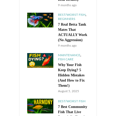
9 months ago
,
BEST/WORST FISH
BEGINNERS
7 Real Betta Tank
Mates That
ACTUALLY Work
(No Aggression)
9 months ago
,
MAINTENANCE
FISH CARE
Why Your Fish
Keep Dying? 5
Hidden Mistakes
(And How to Fix
Them!)
August 5, 2025
BEST/WORST FISH
7 Best Community
Fish That Live