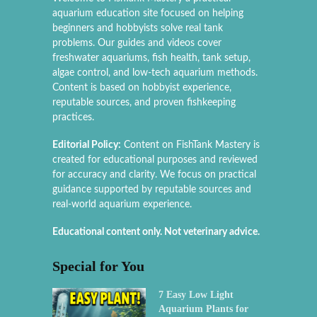
aquarium education site focused on helping
beginners and hobbyists solve real tank
problems. Our guides and videos cover
freshwater aquariums, fish health, tank setup,
algae control, and low-tech aquarium methods.
Content is based on hobbyist experience,
reputable sources, and proven fishkeeping
practices.
Editorial Policy:
Content on FishTank Mastery is
created for educational purposes and reviewed
for accuracy and clarity. We focus on practical
guidance supported by reputable sources and
real-world aquarium experience.
Educational content only. Not veterinary advice.
Special for You
7 Easy Low Light
Aquarium Plants for