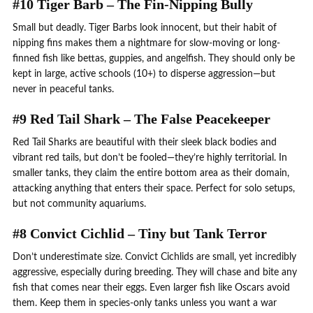
#10 Tiger Barb – The Fin-Nipping Bully
Small but deadly. Tiger Barbs look innocent, but their habit of
nipping fins makes them a nightmare for slow-moving or long-
finned fish like bettas, guppies, and angelfish. They should only be
kept in large, active schools (10+) to disperse aggression—but
never in peaceful tanks.
#9 Red Tail Shark – The False Peacekeeper
Red Tail Sharks are beautiful with their sleek black bodies and
vibrant red tails, but don’t be fooled—they’re highly territorial. In
smaller tanks, they claim the entire bottom area as their domain,
attacking anything that enters their space. Perfect for solo setups,
but not community aquariums.
#8 Convict Cichlid – Tiny but Tank Terror
Don’t underestimate size. Convict Cichlids are small, yet incredibly
aggressive, especially during breeding. They will chase and bite any
fish that comes near their eggs. Even larger fish like Oscars avoid
them. Keep them in species-only tanks unless you want a war