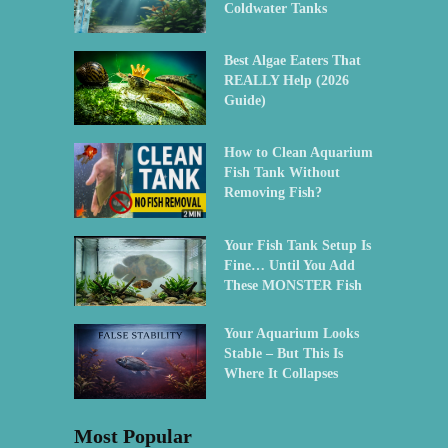
Coldwater Tanks
Best Algae Eaters That
REALLY Help (2026
Guide)
How to Clean Aquarium
Fish Tank Without
Removing Fish?
Your Fish Tank Setup Is
Fine… Until You Add
These MONSTER Fish
Your Aquarium Looks
Stable – But This Is
Where It Collapses
Most Popular