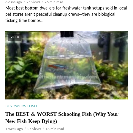
6 days ago
25 views
26 min read
Most best bottom dwellers for freshwater tank setups sold in local
pet stores aren’t peaceful cleanup crews—they are biological
ticking time bombs...
VIDEO
BEST/WORST FISH
The BEST & WORST Schooling Fish (Why Your
New Fish Keep Dying)
1 week ago
25 views
18 min read