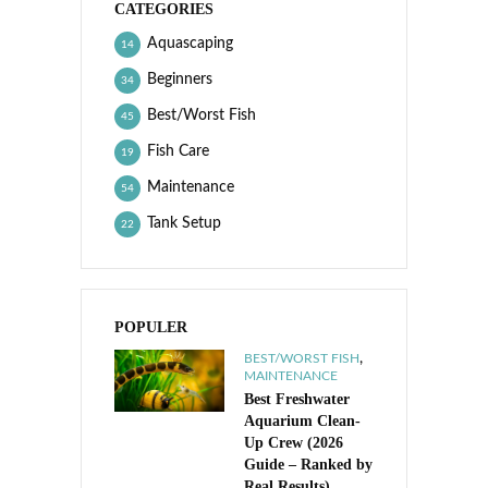
CATEGORIES
Aquascaping
14
Beginners
34
Best/Worst Fish
45
Fish Care
19
Maintenance
54
Tank Setup
22
POPULER
,
BEST/WORST FISH
MAINTENANCE
Best Freshwater
Aquarium Clean-
Up Crew (2026
Guide – Ranked by
Real Results)