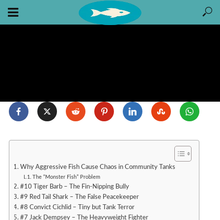
Why Aggressive Fish Cause Chaos in Community Tanks
The “Monster Fish” Problem
#10 Tiger Barb – The Fin-Nipping Bully
#9 Red Tail Shark – The False Peacekeeper
#8 Convict Cichlid – Tiny but Tank Terror
#7 Jack Dempsey – The Heavyweight Fighter