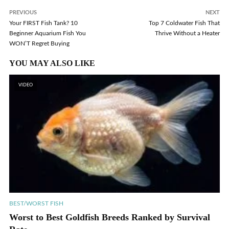
PREVIOUS
NEXT
Your FIRST Fish Tank? 10
Top 7 Coldwater Fish That
Beginner Aquarium Fish You
Thrive Without a Heater
WON’T Regret Buying
YOU MAY ALSO LIKE
VIDEO
BEST/WORST FISH
Worst to Best Goldfish Breeds Ranked by Survival