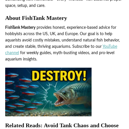
space, setup, and care.
About FishTank Mastery
FishTank Mastery
provides honest, experience-based advice for
hobbyists across the US, UK, and Europe. Our goal is to help
aquarists avoid costly mistakes, understand natural fish behavior,
and create stable, thriving aquariums. Subscribe to our
YouTube
channel
for weekly guides, myth-busting videos, and pro-level
aquarium insights.
Related Reads: Avoid Tank Chaos and Choose