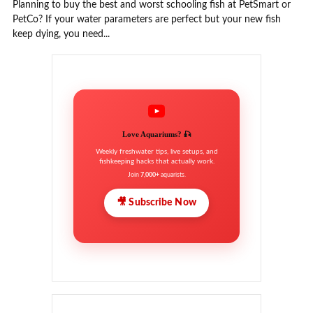
Planning to buy the best and worst schooling fish at PetSmart or
PetCo? If your water parameters are perfect but your new fish
keep dying, you need...
Love Aquariums? 🎣
Weekly freshwater tips, live setups, and
fishkeeping hacks that actually work.
Join
7,000+
aquarists.
🎥 Subscribe Now