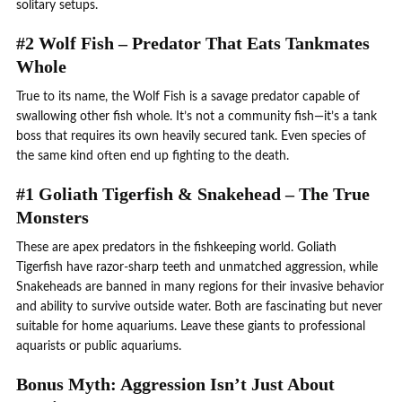
solitary setups.
#2 Wolf Fish – Predator That Eats Tankmates
Whole
True to its name, the Wolf Fish is a savage predator capable of
swallowing other fish whole. It’s not a community fish—it’s a tank
boss that requires its own heavily secured tank. Even species of
the same kind often end up fighting to the death.
#1 Goliath Tigerfish & Snakehead – The True
Monsters
These are apex predators in the fishkeeping world. Goliath
Tigerfish have razor-sharp teeth and unmatched aggression, while
Snakeheads are banned in many regions for their invasive behavior
and ability to survive outside water. Both are fascinating but never
suitable for home aquariums. Leave these giants to professional
aquarists or public aquariums.
Bonus Myth: Aggression Isn’t Just About