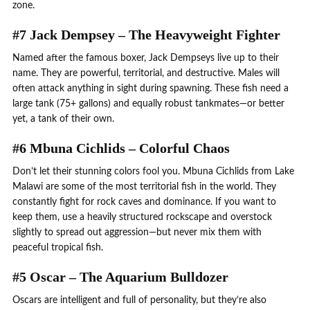
zone.
#7 Jack Dempsey – The Heavyweight Fighter
Named after the famous boxer, Jack Dempseys live up to their
name. They are powerful, territorial, and destructive. Males will
often attack anything in sight during spawning. These fish need a
large tank (75+ gallons) and equally robust tankmates—or better
yet, a tank of their own.
#6 Mbuna Cichlids – Colorful Chaos
Don’t let their stunning colors fool you. Mbuna Cichlids from Lake
Malawi are some of the most territorial fish in the world. They
constantly fight for rock caves and dominance. If you want to
keep them, use a heavily structured rockscape and overstock
slightly to spread out aggression—but never mix them with
peaceful tropical fish.
#5 Oscar – The Aquarium Bulldozer
Oscars are intelligent and full of personality, but they’re also