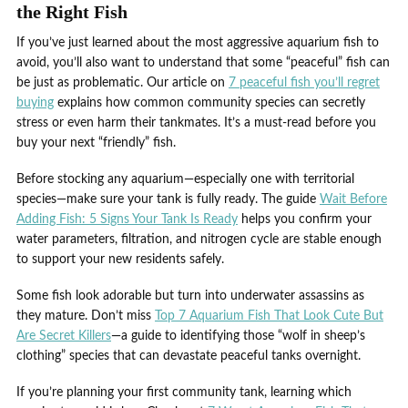
the Right Fish
If you’ve just learned about the most aggressive aquarium fish to
avoid, you’ll also want to understand that some “peaceful” fish can
be just as problematic. Our article on
7 peaceful fish you’ll regret
buying
explains how common community species can secretly
stress or even harm their tankmates. It’s a must-read before you
buy your next “friendly” fish.
Before stocking any aquarium—especially one with territorial
species—make sure your tank is fully ready. The guide
Wait Before
Adding Fish: 5 Signs Your Tank Is Ready
helps you confirm your
water parameters, filtration, and nitrogen cycle are stable enough
to support your new residents safely.
Some fish look adorable but turn into underwater assassins as
they mature. Don’t miss
Top 7 Aquarium Fish That Look Cute But
Are Secret Killers
—a guide to identifying those “wolf in sheep’s
clothing” species that can devastate peaceful tanks overnight.
If you’re planning your first community tank, learning which