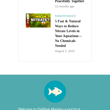
Peacefully Together
12 months ago
MAINTENANCE
5 Fast & Natural
Ways to Reduce
Nitrate Levels in
Your Aquarium—
No Chemicals
Needed
August 5, 2025
Welcome to FishTank Mastery a practical