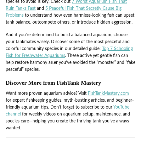
species to avoid is key. Check out
7 Worst Aquarium Fish That
Ruin Tanks Fast
and
5 Peaceful Fish That Secretly Cause Big
Problems
to understand how even harmless-looking fish can upset
tank balance, outcompete others, or introduce hidden aggression.
And if you’re determined to build a balanced aquarium, choose
your tankmates wisely. Discover some of the most peaceful and
colorful community species in our detailed guide:
Top 7 Schooling
Fish for Freshwater Aquariums
. These active yet gentle fish can
help restore harmony after you’ve avoided the “monster” and “fake
peaceful” species.
Discover More from FishTank Mastery
Want more proven aquarium advice? Visit
FishTankMastery.com
for expert fishkeeping guides, myth-busting articles, and beginner-
friendly aquarium tips. Don’t forget to subscribe to our
YouTube
channel
for weekly videos on aquarium setup, maintenance, and
species care—helping you create the thriving tank you’ve always
wanted.