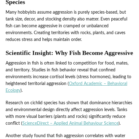
Species
Many hobbyists assume aggression is purely species-based, but
tank size, decor, and stocking density also matter. Even peaceful
fish can become aggressive in cramped or unbalanced
environments. Creating territories with rocks, plants, and caves
reduces stress and helps maintain order.
Scientific Insight: Why Fish Become Aggressive
Aggression in fish is often linked to competition for food, mates,
and territory. Studies in fish behavior reveal that confined
environments increase cortisol levels (stress hormones), leading to
heightened territorial aggression (
Oxford Academic – Behavioral
Ecology
).
Research on cichlid species has shown that dominance hierarchies
and environmental design directly affect aggression levels. Tanks
with more visual barriers (plants and rocks) significantly reduce
conflict (
ScienceDirect – Applied Animal Behaviour Science
).
Another study found that fish aggression correlates with water